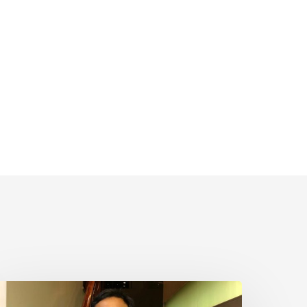
hairul
aim,