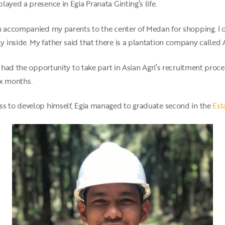
ayed a presence in Egia Pranata Ginting’s life.
n accompanied my parents to the center of Medan for shopping. I o
inside. My father said that there is a plantation company called A
e had the opportunity to take part in Asian Agri’s recruitment pro
ix months.
ss to develop himself, Egia managed to graduate second in the
Est