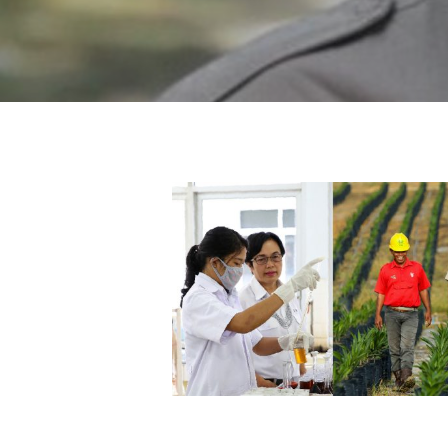
Hit enter to search or ESC to close