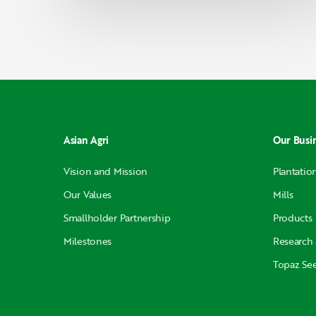
Asian Agri
Our Busi
Vision and Mission
Plantatio
Our Values
Mills
Smallholder Partnership
Products
Milestones
Research
Topaz Se