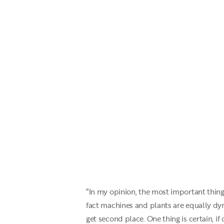
“In my opinion, the most important thing 
fact machines and plants are equally dy
get second place. One thing is certain, if