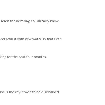
 learn the next day, so I already know
d refill it with new water so that I can
king for the past four months.
ine is the key. If we can be disciplined