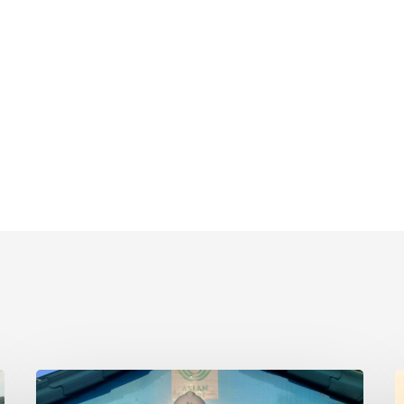
Timotius
K
Nicky
N