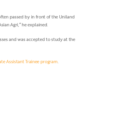
ften passed by in front of the Uniland
sian Agri,” he explained.
cesses and was accepted to study at the
ate Assistant Trainee program
.