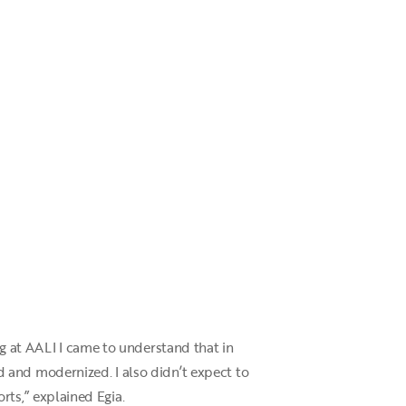
ng at AALI I came to understand that in
 and modernized. I also didn’t expect to
orts,” explained Egia.