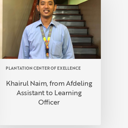
rom
fdeling
ssistant
o
earning
fficer
PLANTATION CENTER OF EXELLENCE
Khairul Naim, from Afdeling
Assistant to Learning
Officer