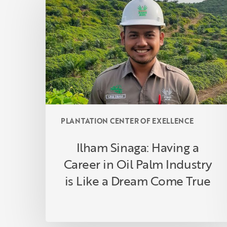
Having
a
Career
in
Oil
Palm
Industry
is
Like
PLANTATION CENTER OF EXELLENCE
a
Dream
Ilham Sinaga: Having a
Come
Career in Oil Palm Industry
True
is Like a Dream Come True