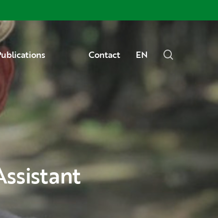
Menu
search
ublications
Contact
EN
Assistant