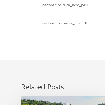
{loadposition click_here_join}
{loadposition career_related}
Related Posts
Ilham
Sinaga: