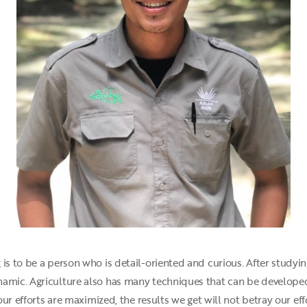
is to be a person who is detail-oriented and curious. After studyi
namic. Agriculture also has many techniques that can be developed
 our efforts are maximized, the results we get will not betray our eff