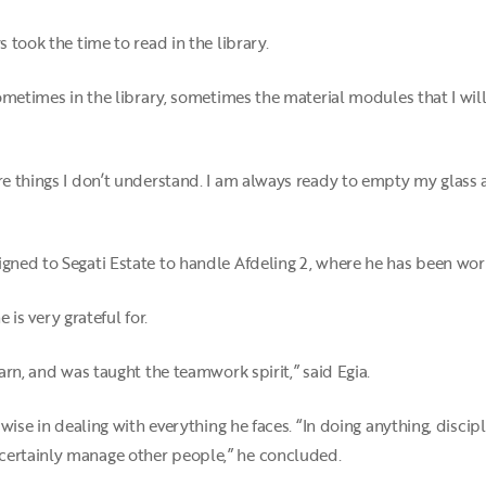
s took the time to read in the library.
 sometimes in the library, sometimes the material modules that I will
re things I don’t understand. I am always ready to empty my glass an
igned to Segati Estate to handle Afdeling 2, where he has been wor
 is very grateful for.
earn, and was taught the teamwork spirit,” said Egia.
 wise in dealing with everything he faces. “In doing anything, discipl
certainly manage other people,” he concluded.