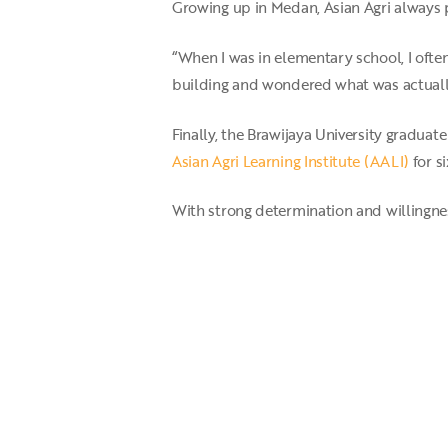
Growing up in Medan, Asian Agri always pl
“When I was in elementary school, I ofte
building and wondered what was actually 
Finally, the Brawijaya University graduat
Asian Agri Learning Institute (AALI)
for s
With strong determination and willingne