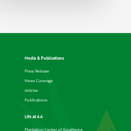
Media & Publications
Press Release
News Coverage
Articles
Publications
Life at AA
Plantation Center of Excellence