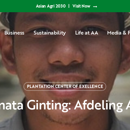
Asian Agri 2030
|
Visit Now
Business
Sustainability
Life at AA
Media & P
PLANTATION CENTER OF EXELLENCE
anata Ginting: Afdeling 