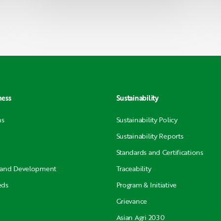
ness
Sustainability
ns
Sustainability Policy
Sustainability Reports
Standards and Certifications
 and Development
Traceability
eds
Program & Initiative
Grievance
Asian Agri 2030