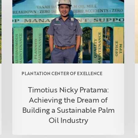
Pratama:
f
Achieving
A
the
A
Dream
t
of
L
Building
O
a
Sustainable
Palm
PLANTATION CENTER OF EXELLENCE
Oil
Industry
Timotius Nicky Pratama:
Achieving the Dream of
Building a Sustainable Palm
Oil Industry