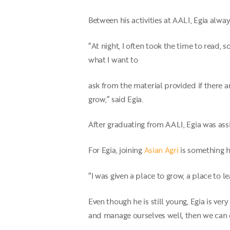
Between his activities at AALI, Egia alway
“At night, I often took the time to read,
what I want to
ask from the material provided if there a
grow,” said Egia.
After graduating from AALI, Egia was ass
For Egia, joining
Asian Agri
is something he
“I was given a place to grow, a place to l
Even though he is still young, Egia is very
and manage ourselves well, then we can 