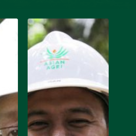
Continuous
Improvement:
Syamsul
Bahri