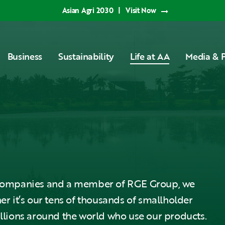
Asian Agri 2030
|
Visit Now
Business
Sustainability
Life at AA
Media & P
l Companies and a member of RGE Group, we
er it’s our tens of thousands of smallholder
illions around the world who use our products.