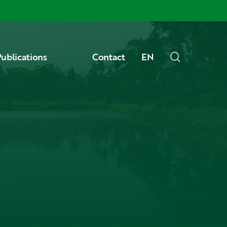
Menu
search
ublications
Contact
EN