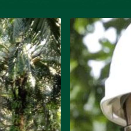
Mill:
Toni
Siregar