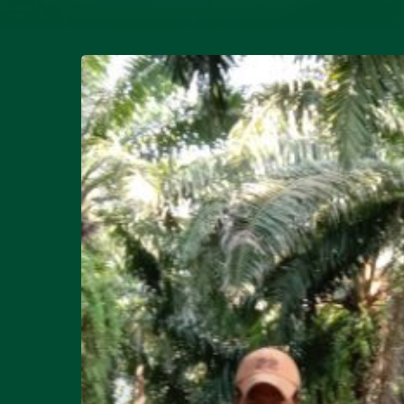
Hit enter to search or ESC to close
Research
and
Development
:
Eny
Fitri
Rambe