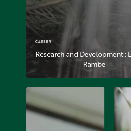
CAREER
Research and Development : En
Rambe
Plantation:
Plantatio
Budianto
Rudi
Wijaya