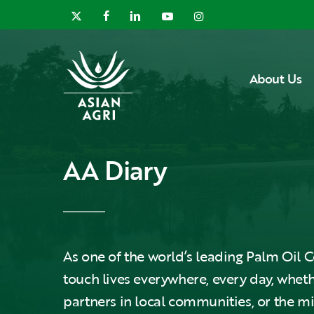
Skip
x-
facebook
linkedin
youtube
instagram
to
twitter
main
content
About Us
AA Diary
As one of the world’s leading Palm Oi
touch lives everywhere, every day, wheth
partners in local communities, or the m