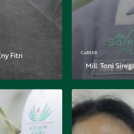
CAREER
y Fitri
Mill: Toni Sireg
n:
Laboratory:
Ida
Febriantine