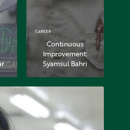
CAREER
Continuous
Improvement:
ar
Syamsul Bahri