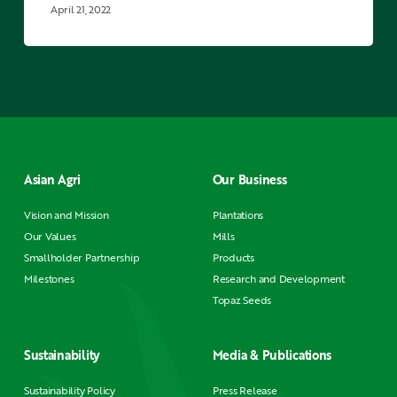
business
April 21, 2022
of
Asian
Agri
smallholder
Sunarto
Asian Agri
Our Business
Vision and Mission
Plantations
Our Values
Mills
Smallholder Partnership
Products
Milestones
Research and Development
Topaz Seeds
Sustainability
Media & Publications
Sustainability Policy
Press Release