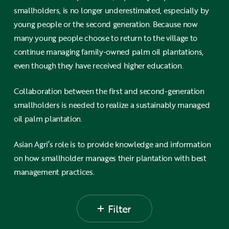
smallholders, is no longer underestimated, especially by
young people or the second generation. Because now
many young people choose to return to the village to
continue managing family-owned palm oil plantations,
even though they have received higher education.
Collaboration between the first and second-generation
smallholders is needed to realize a sustainably managed
oil palm plantation.
Asian Agri’s role is to provide knowledge and information
on how smallholder manages their plantation with best
management practices.
Filter