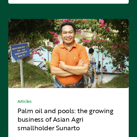
palms
Palm
oil
and
pools:
the
growing
business
of
Asian
Agri
Palm
smallholder
oil
Articles
Sunarto
and
Palm oil and pools: the growing
pools:
business of Asian Agri
the
smallholder Sunarto
growing