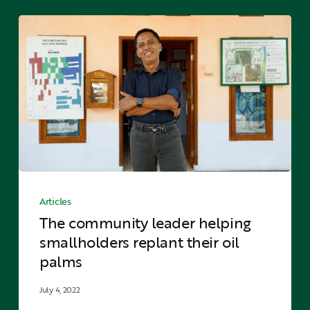
The
community
leader
helping
smallholders
replant
their
oil
palms
The
community
Articles
leader
The community leader helping
helping
smallholders replant their oil
smallholders
palms
replant
their
July 4, 2022
oil