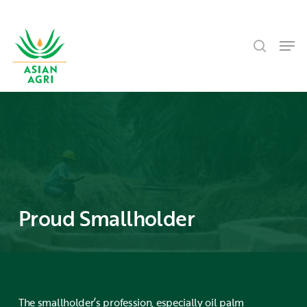
Skip
Menu
to
search
main
Men
content
Proud Smallholder
The smallholder’s profession, especially oil palm