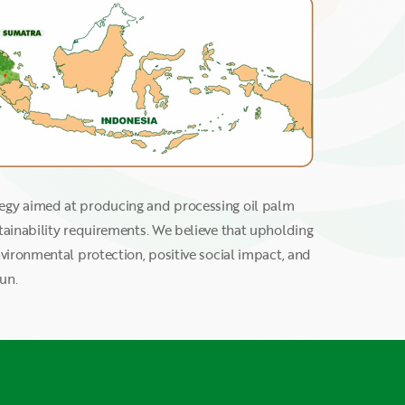
tegy aimed at producing and processing oil palm
stainability requirements. We believe that upholding
nvironmental protection, positive social impact, and
un.