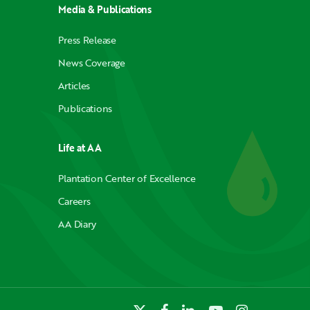
Media & Publications
Press Release
News Coverage
Articles
Publications
Life at AA
Plantation Center of Excellence
Careers
AA Diary
x-
facebook
linkedin
youtube
instagram