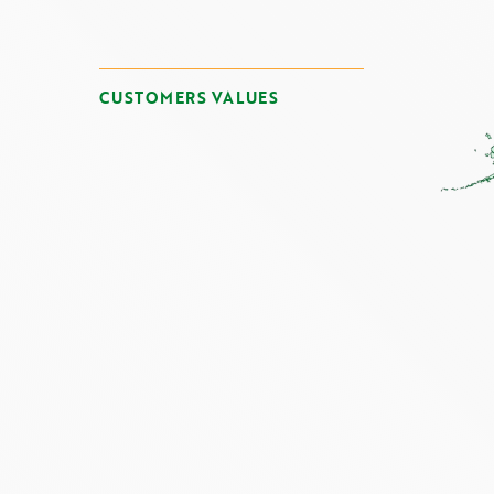
CUSTOMERS VALUES