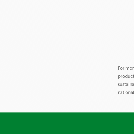
For mor
products
sustaina
national