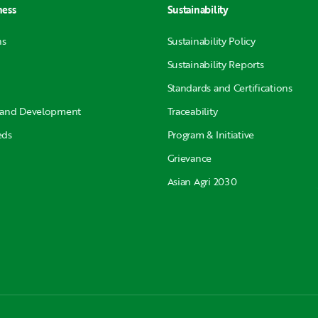
ness
Sustainability
ns
Sustainability Policy
Sustainability Reports
Standards and Certifications
 and Development
Traceability
eds
Program & Initiative
Grievance
Asian Agri 2030