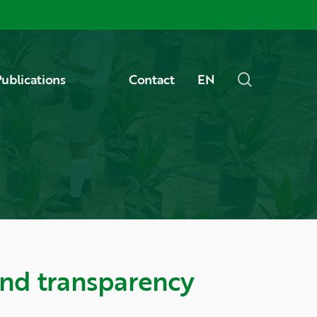
Menu
search
ublications
Contact
EN
and transparency