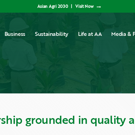
Asian Agri 2030
|
Visit Now
Business
Sustainability
Life at AA
Media & P
rship grounded in quality 