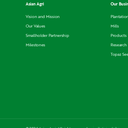
Asian Agri
Our Busi
Vision and Mission
Plantatio
Our Values
Mills
Smallholder Partnership
Products
Milestones
Research
Topaz Se