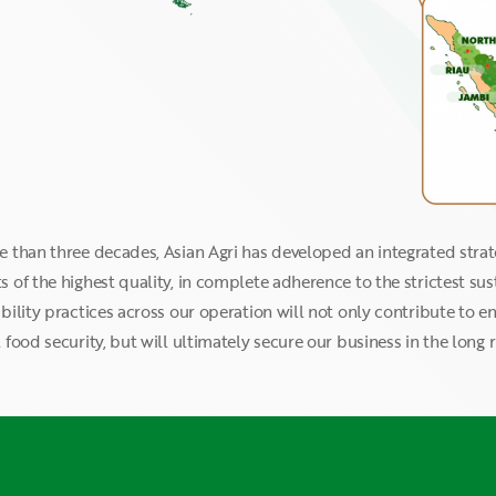
e than three decades, Asian Agri has developed an integrated stra
 of the highest quality, in complete adherence to the strictest su
bility practices across our operation will not only contribute to e
 food security, but will ultimately secure our business in the long r