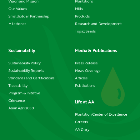
Vision and Mission
Plantations
Our Values
Mills
Smallholder Partnership
Products
Milestones
Research and Development
Topaz Seeds
Sustainability
Media & Publications
Sustainability Policy
Press Release
Sustainability Reports
News Coverage
Standards and Certifications
Articles
Traceability
Publications
Program & Initiative
Grievance
Life at AA
Asian Agri 2030
Plantation Center of Excellence
Careers
AA Diary