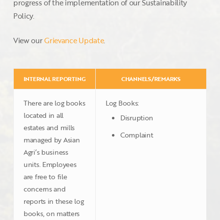
progress of the implementation of our Sustainability
Policy.
View our
Grievance Update
.
INTERNAL REPORTING
CHANNELS/REMARKS
There are log books
Log Books:
located in all
Disruption
estates and mills
Complaint
managed by Asian
Agri’s business
units. Employees
are free to file
concerns and
reports in these log
books, on matters