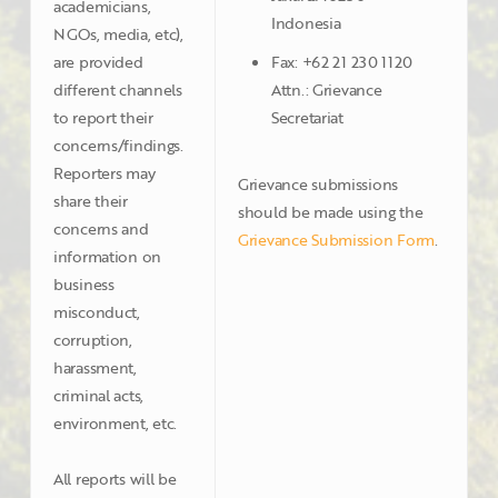
academicians,
Indonesia
NGOs, media, etc),
are provided
Fax: +62 21 230 1120
different channels
Attn.: Grievance
to report their
Secretariat
concerns/findings.
Reporters may
Grievance submissions
share their
should be made using the
concerns and
Grievance Submission Form
.
information on
business
misconduct,
corruption,
harassment,
criminal acts,
environment, etc.
All reports will be