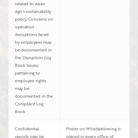
related to Asian
Agri’s sustainability
policy. Concerns on
operation
disruptions faced
by employees may
be documented in
the Disruption Log
Book.Issues
pertaining to
employee rights
may be
documented in the
Complaint Log
Book.
Confidential
Poster on Whistleblowing is
reports may be
placed in every office of