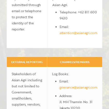
submitted through
Asian Agri.
email or telephone
Telephone: +62 811 600
to protect the
9430
identity of the
Email:
reporter.
attention@asianagri.com
EXTERNAL REPORTING
CHANNELS/REMARKS
Stakeholders of
Log Books:
Asian Agri including
Email:
but not limited to
grievance@asianagri.com
Government,
Address:
smallholders,
Jl. MH Thamrin No. 31
suppliers, vendors,
Jakarta 10230