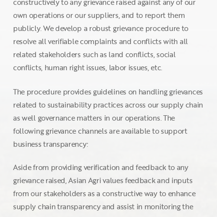
constructively to any grievance raised against any of our
own operations or our suppliers, and to report them
publicly. We develop a robust grievance procedure to
resolve all verifiable complaints and conflicts with all
related stakeholders such as land conflicts, social
conflicts, human right issues, labor issues, etc.
The procedure provides guidelines on handling grievances
related to sustainability practices across our supply chain
as well governance matters in our operations. The
following grievance channels are available to support
business transparency:
Aside from providing verification and feedback to any
grievance raised, Asian Agri values feedback and inputs
from our stakeholders as a constructive way to enhance
supply chain transparency and assist in monitoring the