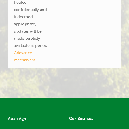
treated
confidentially and
if deemed
appropriate,
updates will be
made publicly
available as per our
Grievance
mechanism
.
Asian Agri
Our Business