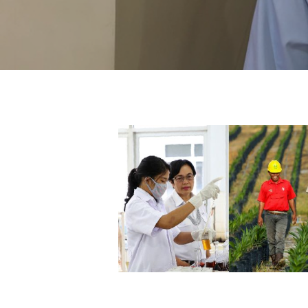
Hit enter to search or ESC to close