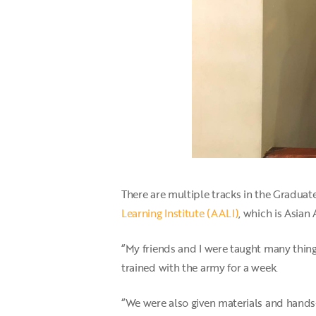
There are multiple tracks in the Graduate
Learning Institute (AALI)
, which is Asian 
“My friends and I were taught many thin
trained with the army for a week.
“We were also given materials and hands-on