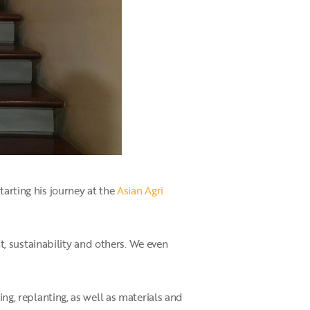
tarting his journey at the
Asian Agri
, sustainability and others. We even
ing, replanting, as well as materials and