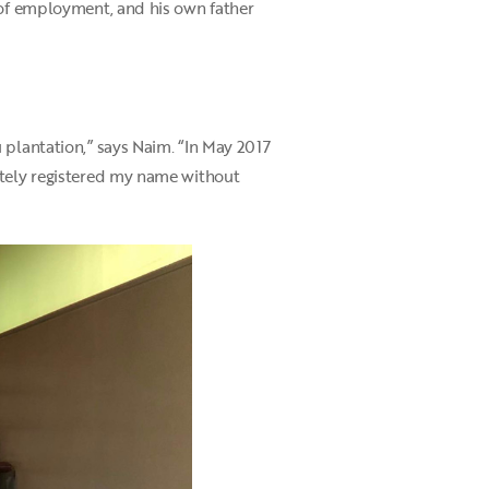
 of employment, and his own father
 plantation,” says Naim. “In May 2017
ately registered my name without