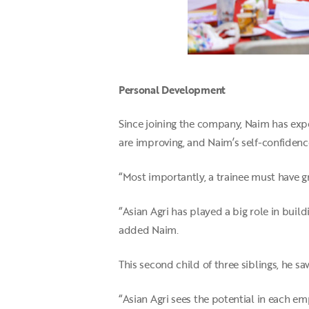
Personal Development
Since joining the company, Naim has expe
are improving, and Naim’s self-confidenc
“Most importantly, a trainee must have gr
“Asian Agri has played a big role in build
added Naim.
This second child of three siblings, he 
“Asian Agri sees the potential in each em