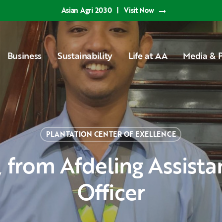
Asian Agri 2030
|
Visit Now
Business
Sustainability
Life at AA
Media & P
PLANTATION CENTER OF EXELLENCE
Officer