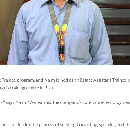
 Trainee program, and Naim joined as an Estate Assistant Trainee, s
Agri’s training centre in Riau.
gs,” says Naim. “We learned the company’s core values, employment
 practice for the process of seeding, harvesting, spraying, fertiliz