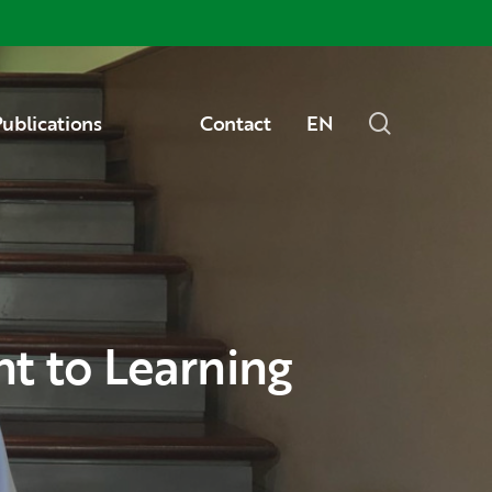
Menu
search
ublications
Contact
EN