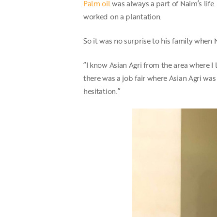
Palm oil
was always a part of Naim’s life
worked on a plantation.
So it was no surprise to his family when
“I know Asian Agri from the area where I
there was a job fair where Asian Agri wa
hesitation.”