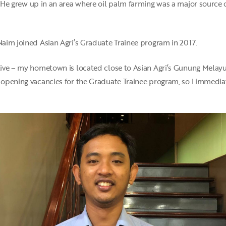
. He grew up in an area where oil palm farming was a major source
 Naim joined Asian Agri’s Graduate Trainee program in 2017.
 live – my hometown is located close to Asian Agri’s Gunung Melayu
s opening vacancies for the Graduate Trainee program, so I immedi