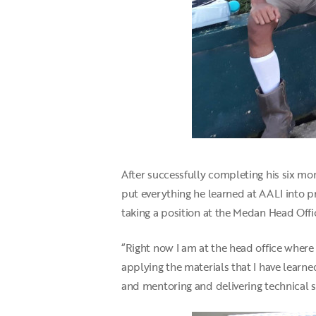
After successfully completing his six mon
put everything he learned at AALI into p
taking a position at the Medan Head Offic
“Right now I am at the head office wher
applying the materials that I have learn
and mentoring and delivering technical sk