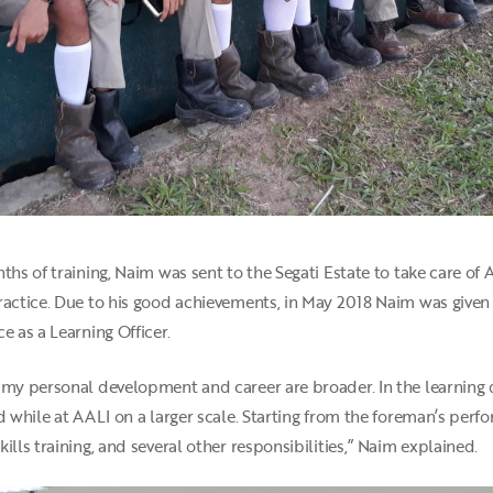
ths of training, Naim was sent to the Segati Estate to take care of 
ractice. Due to his good achievements, in May 2018 Naim was given
e as a Learning Officer.
e my personal development and career are broader. In the learning
ed while at AALI on a larger scale. Starting from the foreman’s per
ills training, and several other responsibilities,” Naim explained.