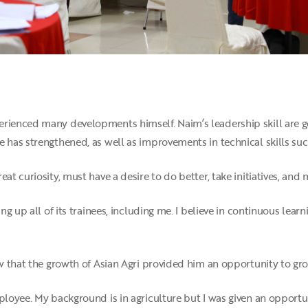
rienced many developments himself. Naim’s leadership skill are gett
e has strengthened, as well as improvements in technical skills su
eat curiosity, must have a desire to do better, take initiatives, a
ing up all of its trainees, including me. I believe in continuous lear
saw that the growth of Asian Agri provided him an opportunity to g
ployee. My background is in agriculture but I was given an opportun