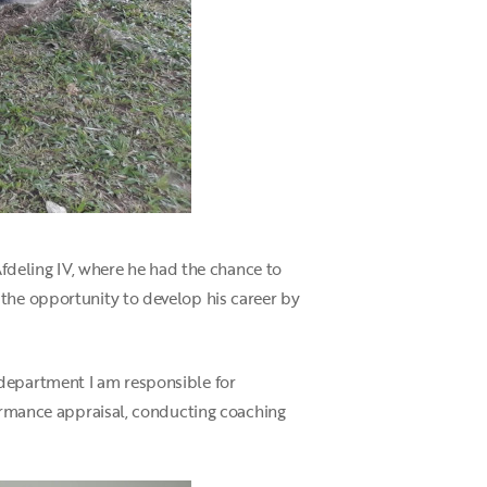
Afdeling IV, where he had the chance to
 the opportunity to develop his career by
 department I am responsible for
formance appraisal, conducting coaching