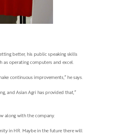
ing better, his public speaking skills
ch as operating computers and excel.
nd make continuous improvements,” he says.
ning, and Asian Agri has provided that,”
row along with the company.
ity in HR. Maybe in the future there will