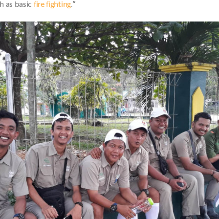
ch as basic
fire fighting
.”