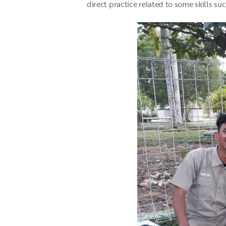
direct practice related to some skills su