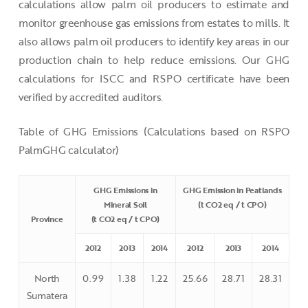
calculations allow palm oil producers to estimate and
monitor greenhouse gas emissions from estates to mills. It
also allows palm oil producers to identify key areas in our
production chain to help reduce emissions. Our GHG
calculations for ISCC and RSPO certificate have been
verified by accredited auditors.
Table of GHG Emissions (Calculations based on RSPO
PalmGHG calculator)
GHG Emissions in
GHG Emission in Peatlands
Mineral Soil
(t CO2 eq / t CPO)
Province
(t CO2 eq / t CPO)
2012
2013
2014
2012
2013
2014
North
0.99
1.38
1.22
25.66
28.71
28.31
Sumatera