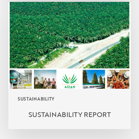
SUSTAINABILITY
REPORT
SUSTAINABILITY
SUSTAINABILITY REPORT