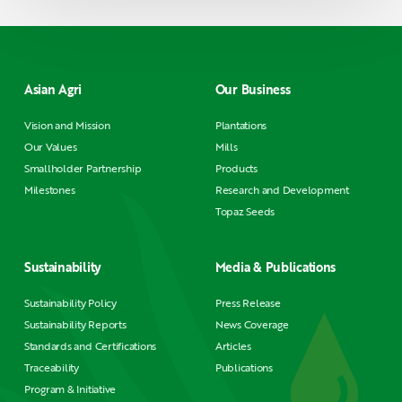
Asian Agri
Our Business
Vision and Mission
Plantations
Our Values
Mills
Smallholder Partnership
Products
Milestones
Research and Development
Topaz Seeds
Sustainability
Media & Publications
Sustainability Policy
Press Release
Sustainability Reports
News Coverage
Standards and Certifications
Articles
Traceability
Publications
Program & Initiative