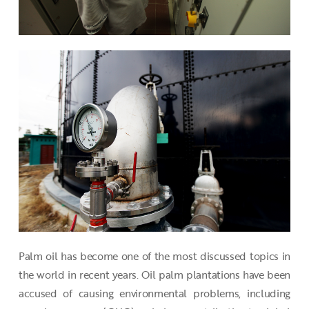
Palm oil has become one of the most discussed topics in
the world in recent years. Oil palm plantations have been
accused of causing environmental problems, including