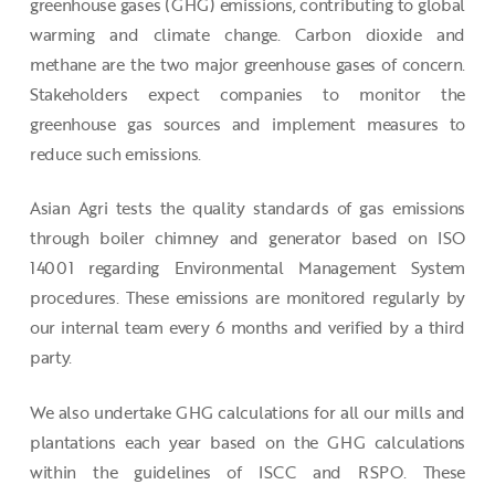
greenhouse gases (GHG) emissions, contributing to global
warming and climate change. Carbon dioxide and
methane are the two major greenhouse gases of concern.
Stakeholders expect companies to monitor the
greenhouse gas sources and implement measures to
reduce such emissions.
Asian Agri tests the quality standards of gas emissions
through boiler chimney and generator based on ISO
14001 regarding Environmental Management System
procedures. These emissions are monitored regularly by
our internal team every 6 months and verified by a third
party.
We also undertake GHG calculations for all our mills and
plantations each year based on the GHG calculations
within the guidelines of ISCC and RSPO. These