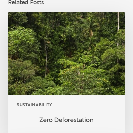
Related Posts
Zero
Deforestation
SUSTAINABILITY
Zero Deforestation