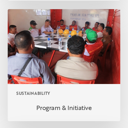
Program
&
Initiative
SUSTAINABILITY
Program & Initiative