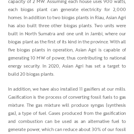
capacity of 2 MW. Assuming each house uses 900 watts,
each biogas plant can generate electricity for 2,000
homes. In addition to two biogas plants in Riau, Asian Agri
has also built three other biogas plants. Two units were
built in North Sumatra and one unit in Jambi, where our
biogas plant as the first of its kind in the province. With all
five biogas plants in operation, Asian Agri is capable of
generating 10 MW of power, thus contributing to national
energy security. In 2020, Asian Agri has set a target to
build 20 biogas plants.
In addition, we have also installed 11 gasifiers at our mills.
Gasification is the process of converting fossil fuels to gas
mixture. The gas mixture will produce syngas (synthesis
gas), a type of fuel. Gases produced from the gasification
and combustion can be used as an alternative fuel to
generate power, which can reduce about 30% of our fossil