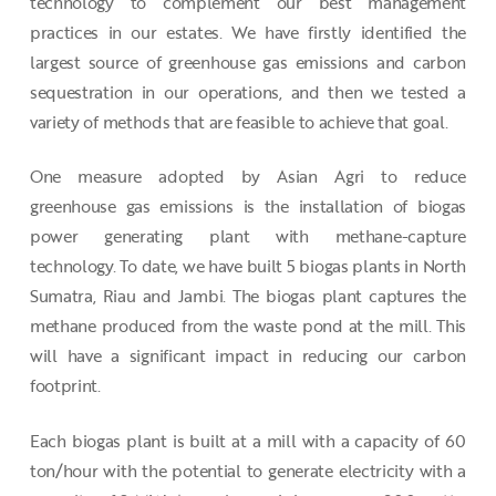
technology to complement our best management
practices in our estates. We have firstly identified the
largest source of greenhouse gas emissions and carbon
sequestration in our operations, and then we tested a
variety of methods that are feasible to achieve that goal.
One measure adopted by Asian Agri to reduce
greenhouse gas emissions is the installation of biogas
power generating plant with methane-capture
technology. To date, we have built 5 biogas plants in North
Sumatra, Riau and Jambi. The biogas plant captures the
methane produced from the waste pond at the mill. This
will have a significant impact in reducing our carbon
footprint.
Each biogas plant is built at a mill with a capacity of 60
ton/hour with the potential to generate electricity with a