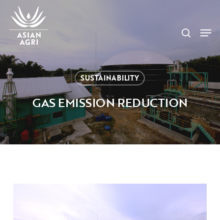
Skip
Menu
to
search
main
Men
content
SUSTAINABILITY
GAS EMISSION REDUCTION