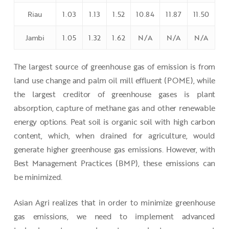
Riau
1.03
1.13
1.52
10.84
11.87
11.50
Jambi
1.05
1.32
1.62
N/A
N/A
N/A
The largest source of greenhouse gas of emission is from
land use change and palm oil mill effluent (POME), while
the largest creditor of greenhouse gases is plant
absorption, capture of methane gas and other renewable
energy options. Peat soil is organic soil with high carbon
content, which, when drained for agriculture, would
generate higher greenhouse gas emissions. However, with
Best Management Practices (BMP), these emissions can
be minimized.
Asian Agri realizes that in order to minimize greenhouse
gas emissions, we need to implement advanced