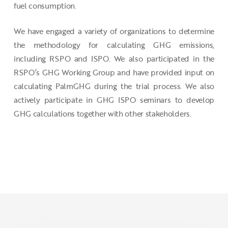
fuel consumption.
We have engaged a variety of organizations to determine
the methodology for calculating GHG emissions,
including RSPO and ISPO. We also participated in the
RSPO’s GHG Working Group and have provided input on
calculating PalmGHG during the trial process. We also
actively participate in GHG ISPO seminars to develop
GHG calculations together with other stakeholders.