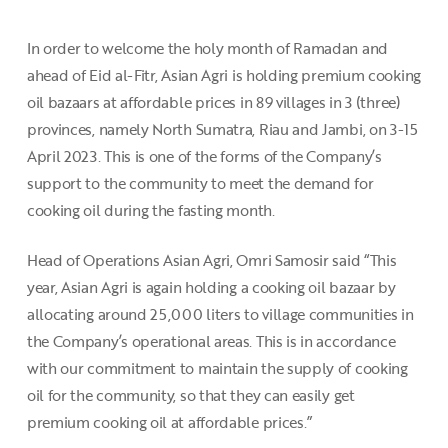
In order to welcome the holy month of Ramadan and
ahead of Eid al-Fitr, Asian Agri is holding premium cooking
oil bazaars at affordable prices in 89 villages in 3 (three)
provinces, namely North Sumatra, Riau and Jambi, on 3-15
April 2023. This is one of the forms of the Company’s
support to the community to meet the demand for
cooking oil during the fasting month.
Head of Operations Asian Agri, Omri Samosir said “This
year, Asian Agri is again holding a cooking oil bazaar by
allocating around 25,000 liters to village communities in
the Company’s operational areas. This is in accordance
with our commitment to maintain the supply of cooking
oil for the community, so that they can easily get
premium cooking oil at affordable prices.”