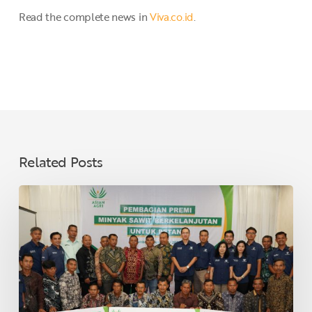
Read the complete news in
Viva.co.id
.
Related Posts
Asian
Agri
Distributes
Sustainable
Palm
Oil
Premiums