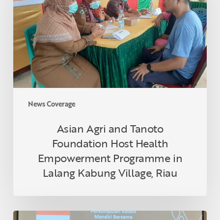
Tanoto
Foundation
Host
Health
Empowerment
Programme
in
Lalang
Kabung
News Coverage
Village,
Riau
Asian Agri and Tanoto
Foundation Host Health
Empowerment Programme in
Lalang Kabung Village, Riau
Indonesian