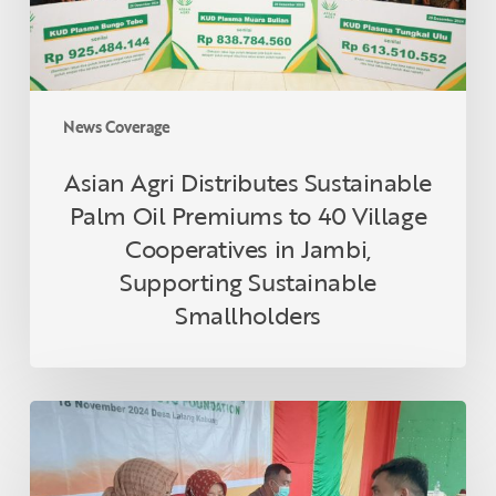
to
40
Village
Cooperatives
in
News Coverage
Jambi,
Supporting
Asian Agri Distributes Sustainable
Sustainable
Palm Oil Premiums to 40 Village
Smallholders
Cooperatives in Jambi,
Supporting Sustainable
Smallholders
Asian
Agri
and