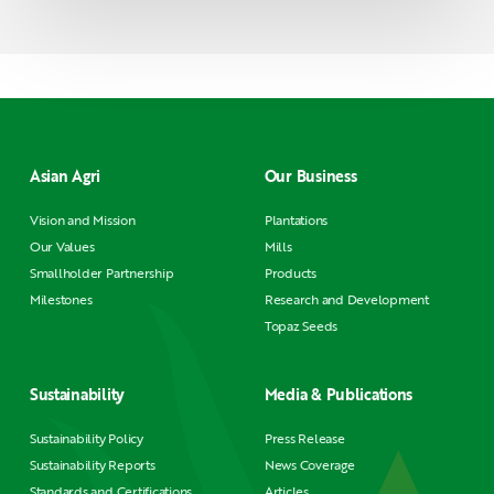
Asian Agri
Our Business
Vision and Mission
Plantations
Our Values
Mills
Smallholder Partnership
Products
Milestones
Research and Development
Topaz Seeds
Sustainability
Media & Publications
Sustainability Policy
Press Release
Sustainability Reports
News Coverage
Standards and Certifications
Articles