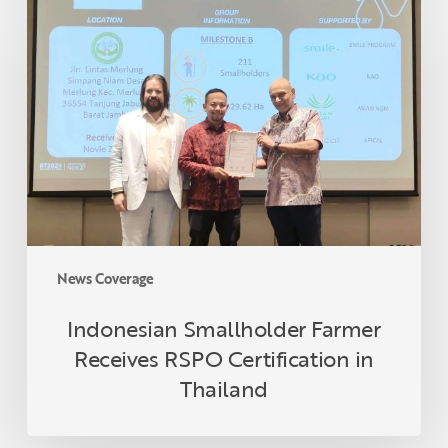
Smallholder
Farmer
Receives
RSPO
Certification
in
Thailand
News Coverage
Indonesian Smallholder Farmer
Receives RSPO Certification in
Thailand