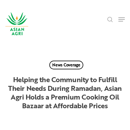
Skip
Menu
to
search
main
Men
content
News Coverage
Helping the Community to Fulfill
Their Needs During Ramadan, Asian
Agri Holds a Premium Cooking Oil
Bazaar at Affordable Prices