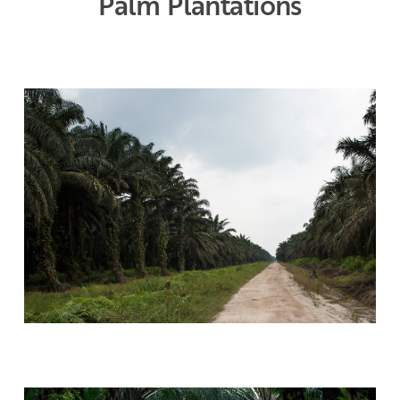
Palm Plantations