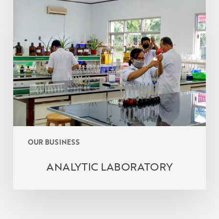
ANALYTIC
LABORATORY
OUR BUSINESS
ANALYTIC LABORATORY