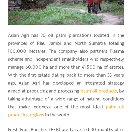
Asian Agri has 30 oil palm plantations located in the
provinces of Riau, Jambi and North Sumatra totaling
100,000 hectares. The company also partners Plasma
scheme and independent smallholders who respectively
manage 60,000 ha and more than 41,500 ha of estates.
With the first estate dating back to more than 33 years
ago, Asian Agri has developed an integrated strategy
aimed at producing and processing
palm oil products
, by
taking advantage of a wide range of natural conditions
that make Indonesia one of the most ideal
palm oil
producing regions
in the world.
Fresh Fruit Bunches (FFB) are harvested 30 months after