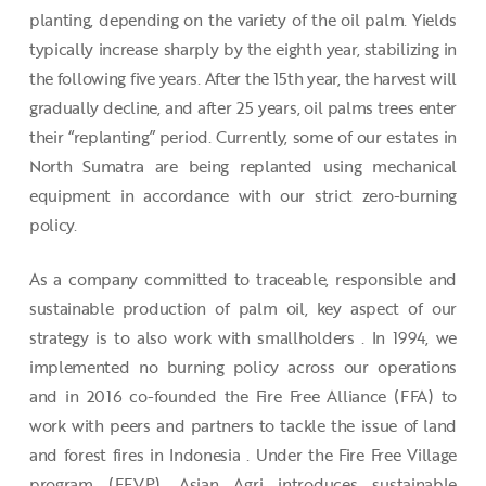
planting, depending on the variety of the oil palm. Yields
typically increase sharply by the eighth year, stabilizing in
the following five years. After the 15th year, the harvest will
gradually decline, and after 25 years, oil palms trees enter
their “replanting” period. Currently, some of our estates in
North Sumatra are being replanted using mechanical
equipment in accordance with our strict zero-burning
policy.
As a company committed to traceable, responsible and
sustainable production of palm oil, key aspect of our
strategy is to also work with smallholders . In 1994, we
implemented no burning policy across our operations
and in 2016 co-founded the Fire Free Alliance (FFA) to
work with peers and partners to tackle the issue of land
and forest fires in Indonesia . Under the Fire Free Village
program (FFVP), Asian Agri introduces sustainable