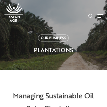
Skip
Menu
to
search
main
Men
content
OUR BUSINESS
PLANTATIONS
Managing Sustainable Oil