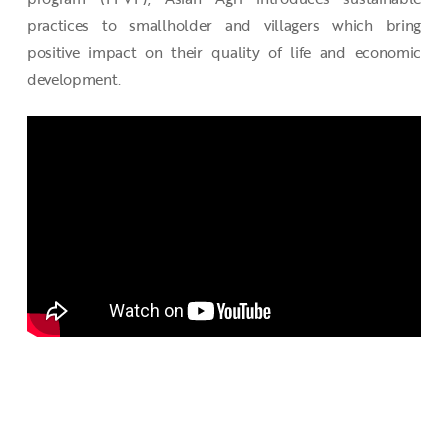
practices to smallholder and villagers which bring
positive impact on their quality of life and economic
development.