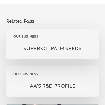
Related Posts
SUPER
OUR BUSINESS
OIL
PALM
SUPER OIL PALM SEEDS
SEEDS
AA’S
OUR BUSINESS
R&D
PROFILE
AA’S R&D PROFILE