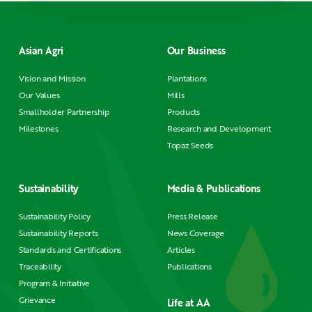
Asian Agri
Our Business
Vision and Mission
Plantations
Our Values
Mills
Smallholder Partnership
Products
Milestones
Research and Development
Topaz Seeds
Sustainability
Media & Publications
Sustainability Policy
Press Release
Sustainability Reports
News Coverage
Standards and Certifications
Articles
Traceability
Publications
Program & Initiative
Grievance
Life at AA