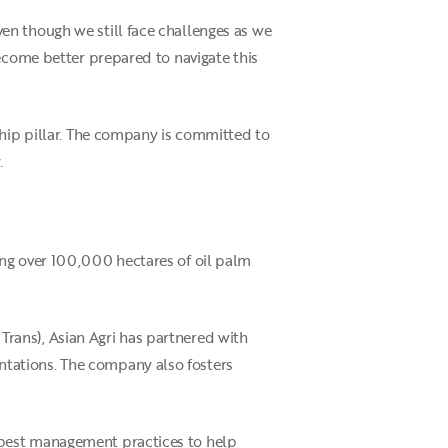
en though we still face challenges as we
become better prepared to navigate this
ship pillar. The company is committed to
.
ing over 100,000 hectares of oil palm
rans), Asian Agri has partnered with
tations. The company also fosters
 best management practices to help