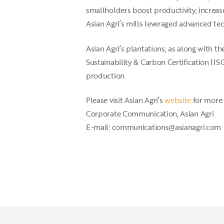
smallholders boost productivity, increase
Asian Agri’s mills leveraged advanced t
Asian Agri’s plantations, as along with 
Sustainability & Carbon Certification (
production.
Please visit Asian Agri’s
website
for more 
Corporate Communication, Asian Agri
E-mail: communications@asianagri.com