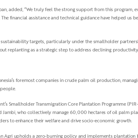
n, added, “We truly feel the strong support from this program, ev
g. The financial assistance and technical guidance have helped us 
sustainability targets, particularly under the smallholder partner
out replanting as a strategic step to address declining productivity
ndonesia’s foremost companies in crude palm oil production, manag
 people.
nt’s Smallholder Transmigration Core Plantation Programme (PIR-T
 Jambi, who collectively manage 60,000 hectares of oil palm plan
ers to enhance their welfare and drive socio-economic growth.
an Agri upholds a zero-burning policy and implements plantation