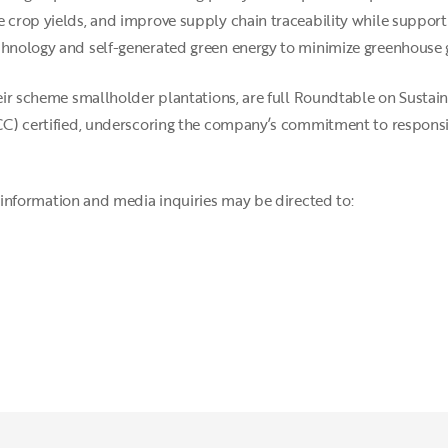
 crop yields, and improve supply chain traceability while supporti
echnology and self-generated green energy to minimize greenhouse 
their scheme smallholder plantations, are full Roundtable on Susta
ISCC) certified, underscoring the company’s commitment to respons
information and media inquiries may be directed to: