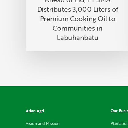
Communities
Distributes 3,000 Liters of
in
Labuhanbatu
Premium Cooking Oil to
Communities in
Labuhanbatu
Asian Agri
Our Busi
Vision and Mission
Plantatio