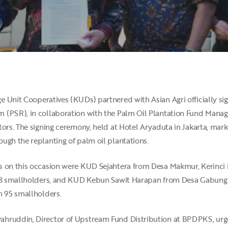
e Unit Cooperatives (KUDs) partnered with Asian Agri officially s
m (PSR), in collaboration with the Palm Oil Plantation Fund Ma
ors. The signing ceremony, held at Hotel Aryaduta in Jakarta, marks 
ugh the replanting of palm oil plantations.
s on this occasion were KUD Sejahtera from Desa Makmur, Kerinci D
 78 smallholders, and KUD Kebun Sawit Harapan from Desa Gabung M
h 95 smallholders.
ahruddin, Director of Upstream Fund Distribution at BPDPKS, urg