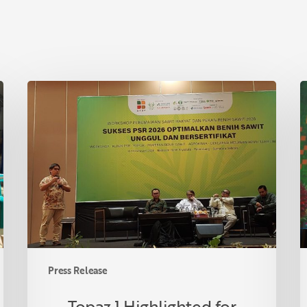
Topaz
T
1
A
Highlighted
A
for
P
Drought
C
Tolerance
i
at
R
Indonesian
F
Oil
C
Palm
U
Seed
S
Press Release
Week
P
2026
O
Topaz 1 Highlighted for