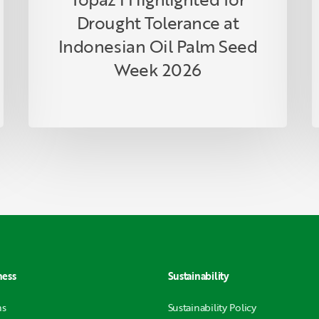
R
Drought Tolerance at
P
Indonesian Oil Palm Seed
Week 2026
ness
Sustainability
ns
Sustainability Policy