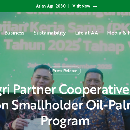
Asian Agri 2030
|
Visit Now
Business
Sustainability
Life at AA
Media & P
Press Release
n Smallholder Oil-Pal
Program