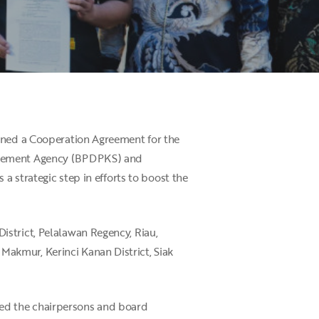
igned a Cooperation Agreement for the
nagement Agency (BPDPKS) and
a strategic step in efforts to boost the
istrict, Pelalawan Regency, Riau,
akmur, Kerinci Kanan District, Siak
ed the chairpersons and board