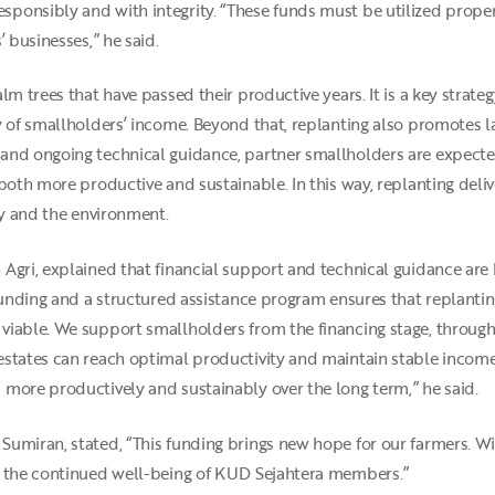
ponsibly and with integrity. “These funds must be utilized prope
 businesses,” he said.
m trees that have passed their productive years. It is a key strateg
 of smallholders’ income. Beyond that, replanting also promotes la
and ongoing technical guidance, partner smallholders are expecte
 both more productive and sustainable. In this way, replanting del
ry and the environment.
Agri, explained that financial support and technical guidance are 
funding and a structured assistance program ensures that replanting
iable. We support smallholders from the financing stage, through 
states can reach optimal productivity and maintain stable income 
more productively and sustainably over the long term,” he said.
umiran, stated, “This funding brings new hope for our farmers. Wi
g the continued well-being of KUD Sejahtera members.”