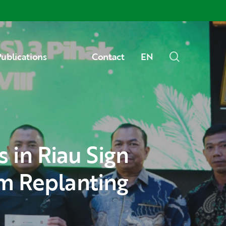
Menu
search
ublications
Contact
EN
m Replanting