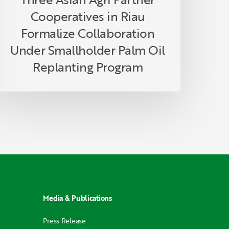
eplanting
Cooperatives in Riau
rogram
Formalize Collaboration
Under Smallholder Palm Oil
Replanting Program
Media & Publications
Press Release