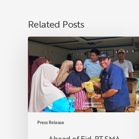
Related Posts
Ahead
of
Eid,
PT
SMA
Distributes
3,000
Liters
of
Premium
Cooking
Press Release
Oil
to
Ahead of Eid, PT SMA