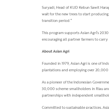
Suryadi, Head of KUD Kebun Sawit Harapa
wait for the new trees to start producin
transition period.”
This program supports Asian Agri’s 2030 
encouraging all partner farmers to carry 
About Asian Agri
Founded in 1979, Asian Agri is one of I
plantations and employing over 20,000
As a pioneer of the Indonesian Governme
30,000 scheme smallholders in Riau and
partnerships with independent smallhold
Committed to sustainable practices, Asi