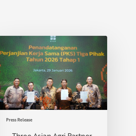
hree
sian
gri
artner
ooperatives
n
iau
ormalize
ollaboration
nder
mallholder
Press Release
alm
il
Three Asian Agri Partner