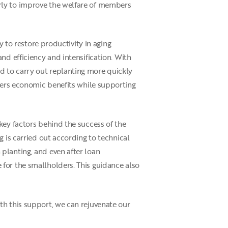
rly to improve the welfare of members
y to restore productivity in aging
nd efficiency and intensification. With
d to carry out replanting more quickly
ivers economic benefits while supporting
key factors behind the success of the
 is carried out according to technical
planting, and even after loan
for the smallholders. This guidance also
th this support, we can rejuvenate our