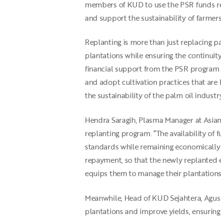
members of KUD to use the PSR funds res
and support the sustainability of farmers’
Replanting is more than just replacing pal
plantations while ensuring the continuity
financial support from the PSR program 
and adopt cultivation practices that are
the sustainability of the palm oil indust
Hendra Saragih, Plasma Manager at Asian 
replanting program. “The availability of 
standards while remaining economically v
repayment, so that the newly replanted e
equips them to manage their plantations 
Meanwhile, Head of KUD Sejahtera, Agus S
plantations and improve yields, ensurin