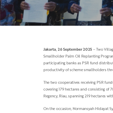
Jakarta, 26 September 2025
– Two Villag
Smallholder Palm Oil Replanting Progra
Hit enter to search or ESC to close
participating banks as PSR fund distribut
productivity of scheme smallholders thro
The two cooperatives receiving PSR fund
covering 179 hectares and consisting of
Regency, Riau, spanning 219 hectares wit
On the occasion, Normansyah Hidayat Sy