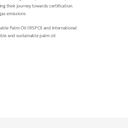
ng their journey towards certification.
gas emissions.
inable Palm Oil (RSPO) and International
ible and sustainable palm oil