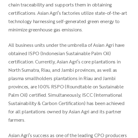
chain traceability and supports them in obtaining
certifications. Asian Agri’s factories utilize state-of-the-art
technology harnessing self-generated green energy to
minimize greenhouse gas emissions.
All business units under the umbrella of Asian Agri have
obtained ISPO (Indonesian Sustainable Palm Oil)
certification. Currently, Asian Agri’s core plantations in
North Sumatra, Riau, and Jambi provinces, as well as
plasma smallholders plantations in Riau and Jambi
provinces, are 100% RSPO (Roundtable on Sustainable
Palm Oil) certified. Simultaneously, ISCC (International
Sustainability & Carbon Certification) has been achieved
for all plantations owned by Asian Agri and its partner
farmers.
Asian Agri’s success as one of the leading CPO producers