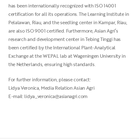
has been internationally recognized with ISO 14001
certification for all its operations. The Learning Institute in
Pelalawan, Riau, and the seedling center in Kampar, Riau,
are also ISO 9001 certified. Furthermore, Asian Agri’s
research and development center in Tebing Tinggi has
been certified by the International Plant-Analytical
Exchange at the WEPAL lab at Wageningen University in
the Netherlands, ensuring high standards.
For further information, please contact:
Lidya Veronica, Media Relation Asian Agri
E-mail: lidya_veronica@asianagri.com