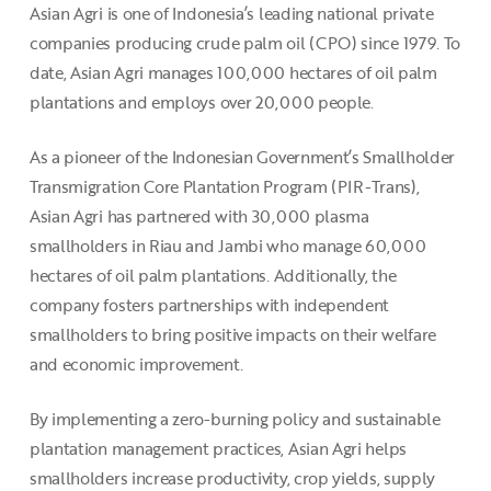
Asian Agri is one of Indonesia’s leading national private
companies producing crude palm oil (CPO) since 1979. To
date, Asian Agri manages 100,000 hectares of oil palm
plantations and employs over 20,000 people.
As a pioneer of the Indonesian Government’s Smallholder
Transmigration Core Plantation Program (PIR-Trans),
Asian Agri has partnered with 30,000 plasma
smallholders in Riau and Jambi who manage 60,000
hectares of oil palm plantations. Additionally, the
company fosters partnerships with independent
smallholders to bring positive impacts on their welfare
and economic improvement.
By implementing a zero-burning policy and sustainable
plantation management practices, Asian Agri helps
smallholders increase productivity, crop yields, supply