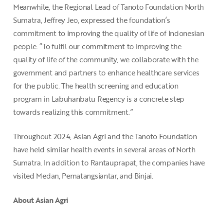
Meanwhile, the Regional Lead of Tanoto Foundation North
Sumatra, Jeffrey Jeo, expressed the foundation’s
commitment to improving the quality of life of Indonesian
people. “To fulfil our commitment to improving the
quality of life of the community, we collaborate with the
government and partners to enhance healthcare services
for the public. The health screening and education
program in Labuhanbatu Regency is a concrete step
towards realizing this commitment.”
Throughout 2024, Asian Agri and the Tanoto Foundation
have held similar health events in several areas of North
Sumatra. In addition to Rantauprapat, the companies have
visited Medan, Pematangsiantar, and Binjai.
About Asian Agri