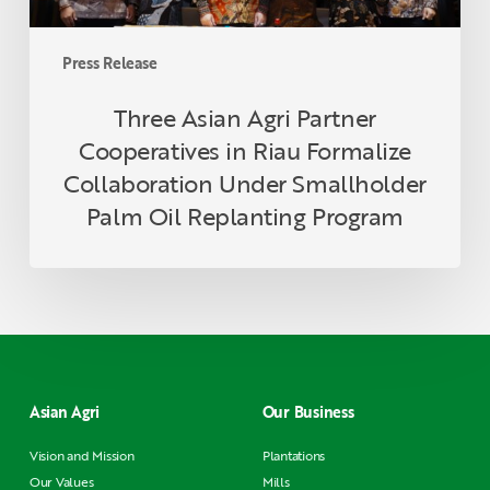
Smallholder
Palm
Press Release
Oil
Replanting
Three Asian Agri Partner
Program
Cooperatives in Riau Formalize
Collaboration Under Smallholder
Palm Oil Replanting Program
Asian Agri
Our Business
Vision and Mission
Plantations
Our Values
Mills