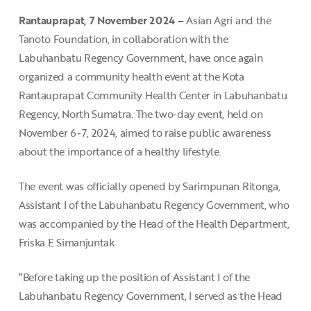
Rantauprapat, 7 November 2024 –
Asian Agri and the
Tanoto Foundation, in collaboration with the
Labuhanbatu Regency Government, have once again
organized a community health event at the Kota
Rantauprapat Community Health Center in Labuhanbatu
Regency, North Sumatra. The two-day event, held on
November 6-7, 2024, aimed to raise public awareness
about the importance of a healthy lifestyle.
The event was officially opened by Sarimpunan Ritonga,
Assistant I of the Labuhanbatu Regency Government, who
was accompanied by the Head of the Health Department,
Friska E Simanjuntak
“Before taking up the position of Assistant I of the
Labuhanbatu Regency Government, I served as the Head