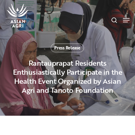
Skip
Menu
to
search
main
Men
content
Press Release
Rantauprapat Residents
Enthusiastically Participate in the
Health Event Organized by Asian
Agri and Tanoto Foundation