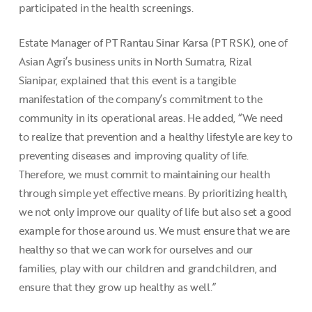
participated in the health screenings.
Estate Manager of PT Rantau Sinar Karsa (PT RSK), one of
Asian Agri’s business units in North Sumatra, Rizal
Sianipar, explained that this event is a tangible
manifestation of the company’s commitment to the
community in its operational areas. He added, “We need
to realize that prevention and a healthy lifestyle are key to
preventing diseases and improving quality of life.
Therefore, we must commit to maintaining our health
through simple yet effective means. By prioritizing health,
we not only improve our quality of life but also set a good
example for those around us. We must ensure that we are
healthy so that we can work for ourselves and our
families, play with our children and grandchildren, and
ensure that they grow up healthy as well.”