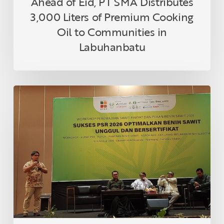
Ahead of Eid, PT SMA Distributes
in
3,000 Liters of Premium Cooking
Labuhanbatu
Oil to Communities in
Labuhanbatu
Topaz
1
Highlighted
for
Drought
Tolerance
at
Indonesian
Oil
Palm
Seed