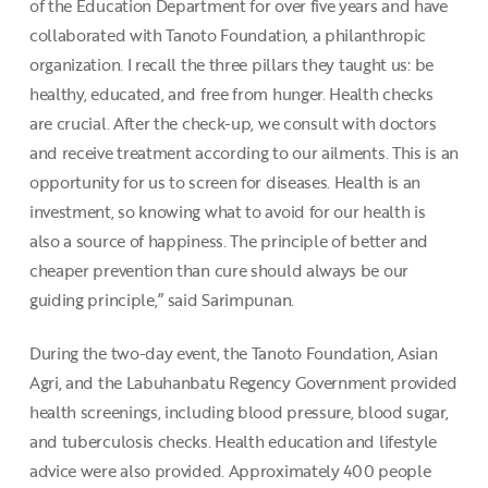
of the Education Department for over five years and have
collaborated with Tanoto Foundation, a philanthropic
organization. I recall the three pillars they taught us: be
healthy, educated, and free from hunger. Health checks
are crucial. After the check-up, we consult with doctors
and receive treatment according to our ailments. This is an
opportunity for us to screen for diseases. Health is an
investment, so knowing what to avoid for our health is
also a source of happiness. The principle of better and
cheaper prevention than cure should always be our
guiding principle,” said Sarimpunan.
During the two-day event, the Tanoto Foundation, Asian
Agri, and the Labuhanbatu Regency Government provided
health screenings, including blood pressure, blood sugar,
and tuberculosis checks. Health education and lifestyle
advice were also provided. Approximately 400 people