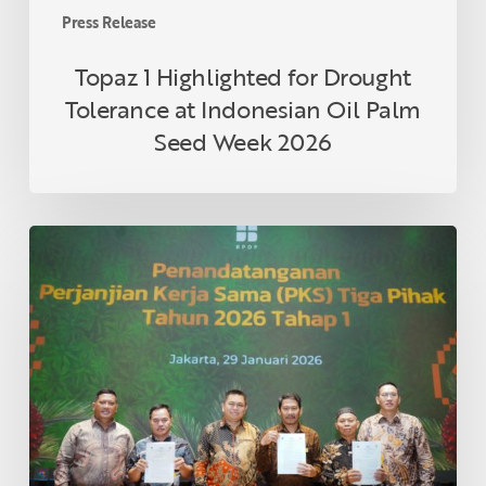
Week
Press Release
2026
Topaz 1 Highlighted for Drought
Tolerance at Indonesian Oil Palm
Seed Week 2026
Three
Asian
Agri
Partner
Cooperatives
in
Riau
Formalize
Collaboration
Under