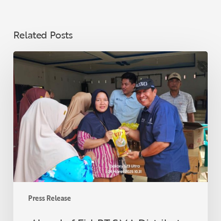
Related Posts
Ahead
of
Eid,
PT
SMA
Distributes
3,000
Liters
of
Premium
Cooking
Oil
Press Release
to
Communities