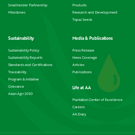
Smallholder Partnership
Products
Milestones
Research and Development
Topaz Seeds
Sustainability
Media & Publications
Sustainability Policy
Press Release
Sustainability Reports
News Coverage
Standards and Certifications
Articles
Traceability
Publications
Program & Initiative
Grievance
Life at AA
Asian Agri 2030
Plantation Center of Excellence
Careers
AA Diary