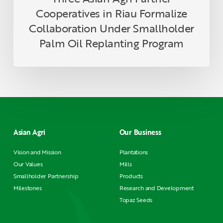
Program
Cooperatives in Riau Formalize
Collaboration Under Smallholder
Palm Oil Replanting Program
Asian Agri
Our Business
Vision and Mission
Plantations
Our Values
Mills
Smallholder Partnership
Products
Milestones
Research and Development
Topaz Seeds