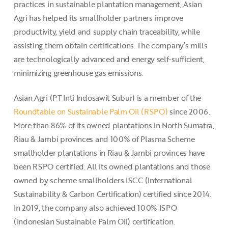
practices in sustainable plantation management, Asian
Agri has helped its smallholder partners improve
productivity, yield and supply chain traceability, while
assisting them obtain certifications. The company’s mills
are technologically advanced and energy self-sufficient,
minimizing greenhouse gas emissions.
Asian Agri (PT Inti Indosawit Subur) is a member of the
Roundtable on Sustainable Palm Oil (RSPO)
since 2006.
More than 86% of its owned plantations in North Sumatra,
Riau & Jambi provinces and 100% of Plasma Scheme
smallholder plantations in Riau & Jambi provinces have
been RSPO certified. All its owned plantations and those
owned by scheme smallholders ISCC (International
Sustainability & Carbon Certification) certified since 2014.
In 2019, the company also achieved 100% ISPO
(Indonesian Sustainable Palm Oil) certification.