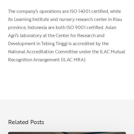
The company’s operations are ISO 14001 certified, while
its Learning Institute and nursery research center in Riau
province, Indonesia are both ISO 9001 certified. Asian
Agri’s laboratory at the Center for Research and
Development in Tebing Tinggi is accredited by the
National Accreditation Committee under the ILAC Mutual
Recognition Arrangement (ILAC MRA).
Related Posts