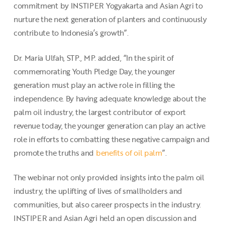
commitment by INSTIPER Yogyakarta and Asian Agri to
nurture the next generation of planters and continuously
contribute to Indonesia’s growth”.
Dr. Maria Ulfah, STP., MP. added, “In the spirit of
commemorating Youth Pledge Day, the younger
generation must play an active role in filling the
independence. By having adequate knowledge about the
palm oil industry, the largest contributor of export
revenue today, the younger generation can play an active
role in efforts to combatting these negative campaign and
promote the truths and
benefits of oil palm
”.
The webinar not only provided insights into the palm oil
industry, the uplifting of lives of smallholders and
communities, but also career prospects in the industry.
INSTIPER and Asian Agri held an open discussion and