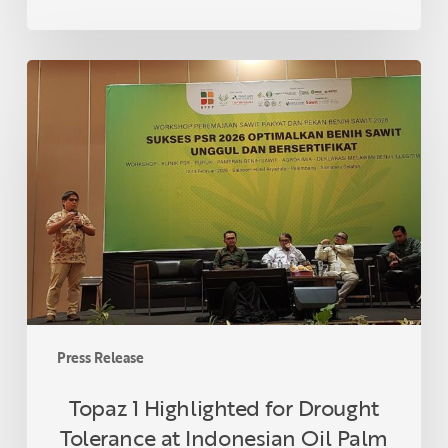
Topaz
1
Highlighted
for
Drought
Tolerance
at
Indonesian
Oil
Palm
Seed
Week
Press Release
2026
Topaz 1 Highlighted for Drought
Tolerance at Indonesian Oil Palm