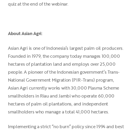
quiz at the end of the webinar.
About Asian Agri:
Asian Agri is one of Indonesia’s largest palm oil producers.
Founded in 1979, the company today manages 100,000
hectares of plantation land and employs over 25,000
people. A pioneer of the Indonesian government’s Trans-
National Government Migration (PIR-Trans) program,
Asian Agri currently works with 30,000 Plasma Scheme
smallholders in Riau and Jambi who operate 60,000
hectares of palm oil plantations, and independent
smallholders who manage a total 41,000 hectares.
Implementing a strict “no burn” policy since 1994 and best