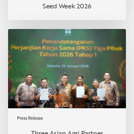
Seed Week 2026
Three
Asian
Agri
Partner
Cooperatives
in
Riau
Formalize
Collaboration
Under
Smallholder
Palm
Press Release
Oil
Replanting
Three Asian Agri Partner