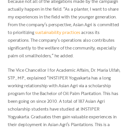
because not all of the allegations made by the campaign
actually happen in the field. “As a planter, I want to share
my experiences in the field with the younger generation.
From the company’s perspective, Asian Agri is committed
to prioritizing
sustainability practices
across its
operations. The company’s operations also contributes
significantly to the welfare of the community, especially
palm oil smallholders,” he added.
The Vice Chancellor I for Academic Affairs, Dr. Maria Ulfah,
STP., MP., explained “INSTIPER Yogyakarta has a long
working relationship with Asian Agri via a scholarship
program for the Bachelor of Oil Palm Plantation. This has
been going on since 2010. A total of 187 Asian Agri
scholarship students have studied at INSTIPER
Yogyakarta. Graduates then gain valuable experiences in
their deployment in Asian Agri’s Plantations. This is a