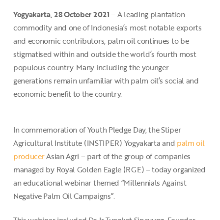
Yogyakarta, 28 October 2021
– A leading plantation
commodity and one of Indonesia’s most notable exports
and economic contributors, palm oil continues to be
stigmatised within and outside the world’s fourth most
populous country. Many including the younger
generations remain unfamiliar with palm oil’s social and
economic benefit to the country.
In commemoration of Youth Pledge Day, the Stiper
Agricultural Institute (INSTIPER) Yogyakarta and
palm oil
producer
Asian Agri – part of the group of companies
managed by Royal Golden Eagle (RGE) – today organized
an educational webinar themed “Millennials Against
Negative Palm Oil Campaigns”.