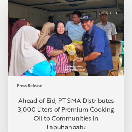
Ahead
of
Eid,
PT
SMA
Distributes
3,000
Liters
of
Premium
Cooking
Oil
Press Release
to
Communities
Ahead of Eid, PT SMA Distributes
in
3,000 Liters of Premium Cooking
Labuhanbatu
Oil to Communities in
Labuhanbatu