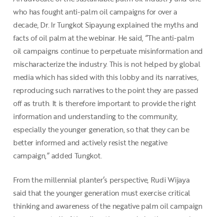
who has fought anti-palm oil campaigns for over a
decade, Dr. Ir Tungkot Sipayung explained the myths and
facts of oil palm at the webinar. He said, “The anti-palm
oil campaigns continue to perpetuate misinformation and
mischaracterize the industry. This is not helped by global
media which has sided with this lobby and its narratives,
reproducing such narratives to the point they are passed
off as truth. It is therefore important to provide the right
information and understanding to the community,
especially the younger generation, so that they can be
better informed and actively resist the negative
campaign,” added Tungkot.
From the millennial planter’s perspective, Rudi Wijaya
said that the younger generation must exercise critical
thinking and awareness of the negative palm oil campaign