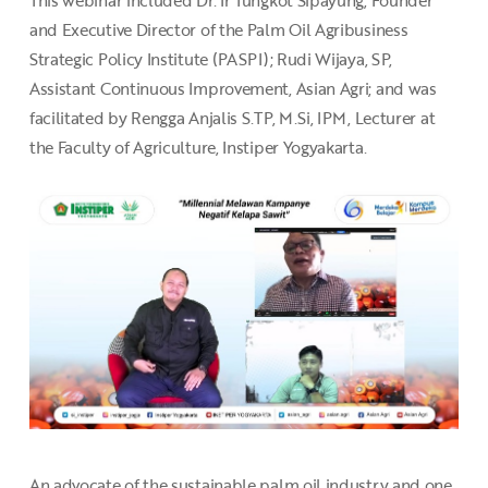
This webinar included Dr. Ir Tungkot Sipayung, Founder
and Executive Director of the Palm Oil Agribusiness
Strategic Policy Institute (PASPI); Rudi Wijaya, SP,
Assistant Continuous Improvement, Asian Agri; and was
facilitated by Rengga Anjalis S.TP, M.Si, IPM, Lecturer at
the Faculty of Agriculture, Instiper Yogyakarta.
An advocate of the sustainable palm oil industry and one