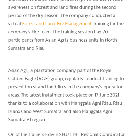
awareness on forest and land fires during the second
period of the dry season. The company conducted a
virtual
Forest and Land Fire Management
Training for the
company’s Fire Team. The training session had 70
participants from Asian Agri’s business units in North
Sumatra and Riau.
Asian Agri, a plantation company part of the Royal
Golden Eagle (RGE) group, regularly conduct training to
prevent forest and land fires in the company’s operation
areas. The latest instalment took place on 17 June 2021,
thanks to a collaboration with Manggala Agni Riau, Riau
Islands and West Sumatra, and also Manggala Agni
Sumatra VI region.
On of the trainers Edwin SHUT, MI, Regional Coordinator