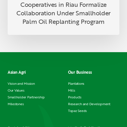
Cooperatives in Riau Formalize
Collaboration Under Smallholder
Palm Oil Replanting Program
Asian Agri
Our Business
Vision and Mission
Plantations
Our Values
Mills
Smallholder Partnership
Products
Milestones
Research and Development
Topaz Seeds