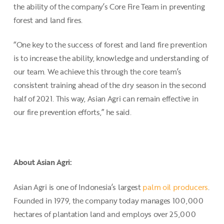
the ability of the company’s Core Fire Team in preventing
forest and land fires.
“One key to the success of forest and land fire prevention
is to increase the ability, knowledge and understanding of
our team. We achieve this through the core team’s
consistent training ahead of the dry season in the second
half of 2021. This way, Asian Agri can remain effective in
our fire prevention efforts,” he said.
About Asian Agri:
Asian Agri is one of Indonesia’s largest
palm oil producers
.
Founded in 1979, the company today manages 100,000
hectares of plantation land and employs over 25,000