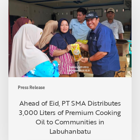
of
Eid,
PT
SMA
Distributes
3,000
Liters
of
Premium
Cooking
Oil
Press Release
to
Communities
Ahead of Eid, PT SMA Distributes
in
3,000 Liters of Premium Cooking
Labuhanbatu
Oil to Communities in
Labuhanbatu