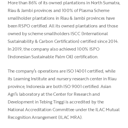
More than 86% of its owned plantations in North Sumatra,
Riau & Jambi provinces and 100% of Plasma Scheme
smallholder plantations in Riau & Jambi provinces have
been RSPO certified. All its owned plantations and those
owned by scheme smallholders ISCC (International
Sustainability & Carbon Certification) certified since 2014.
In 2019, the company also achieved 100% ISPO
(Indonesian Sustainable Palm Oil) certification.
The company’s operations are ISO 14001 certified, while
its Learning Institute and nursery research center in Riau
province, Indonesia are both ISO 9001 certified. Asian
Agri’s laboratory at the Center for Research and
Development in Tebing Tinggi is accredited by the
National Accreditation Committee under the ILAC Mutual
Recognition Arrangement (ILAC MRA).