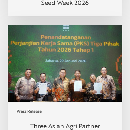
Seed Week 2026
Three
Asian
Agri
Partner
Cooperatives
in
Riau
Formalize
Collaboration
Under
Smallholder
Palm
Press Release
Oil
Replanting
Three Asian Agri Partner
Program