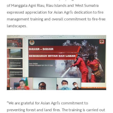
of Manggala Agni Riau, Riau Islands and West Sumatra
expressed appreciation for Asian Agri’s dedication to fire
management training and overall commitment to fire-free
landscapes.
“We are grateful for Asian Agri’s commitment to
preventing forest and land fires. The training is carried out