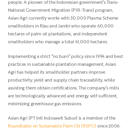
people. A pioneer of the Indonesian government’s Trans-
National Government Migration (PIR-Trans) program,
Asian Agri currently works with 30,000 Plasma Scheme
smallholders in Riau and Jambi who operate 60,000
hectares of palm oil plantations, and independent
smallholders who manage a total 41,000 hectares.
Implementing a strict “no burn” policy since 1994 and best
practices in sustainable plantation management, Asian
Agri has helped its smallholder partners improve
productivity, yield and supply chain traceability, while
assisting them obtain certifications. The company’s mills
are technologically advanced and energy self-sufficient,
minimizing greenhouse gas emissions.
Asian Agri (PT Inti Indosawit Subur) is a member of the
Roundtable on Sustainable Palm Oil (RSPO)
since 2006.