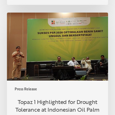
Topaz
1
Highlighted
for
Drought
Tolerance
at
Indonesian
Oil
Palm
Seed
Week
Press Release
2026
Topaz 1 Highlighted for Drought
Tolerance at Indonesian Oil Palm