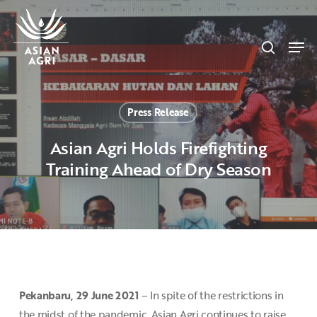
Skip
Menu
to
search
main
Men
content
Press Release
Asian Agri Holds Firefighting
Training Ahead of Dry Season
Pekanbaru, 29 June 2021
– In spite of the restrictions in
the midst of the pandemic, Asian Agri continues to raise