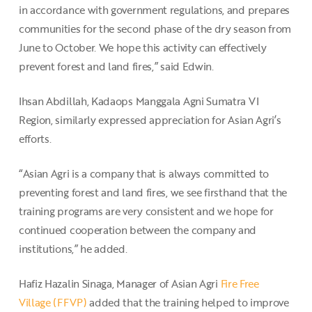
in accordance with government regulations, and prepares
communities for the second phase of the dry season from
June to October. We hope this activity can effectively
prevent forest and land fires,” said Edwin.
Ihsan Abdillah, Kadaops Manggala Agni Sumatra VI
Region, similarly expressed appreciation for Asian Agri’s
efforts.
“Asian Agri is a company that is always committed to
preventing forest and land fires, we see firsthand that the
training programs are very consistent and we hope for
continued cooperation between the company and
institutions,” he added.
Hafiz Hazalin Sinaga, Manager of Asian Agri
Fire Free
Village (FFVP)
added that the training helped to improve