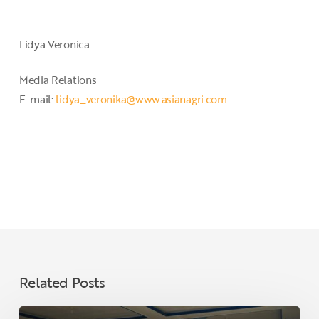
Lidya Veronica
Media Relations
E-mail:
lidya_veronika@www.asianagri.com
Related Posts
Ahead