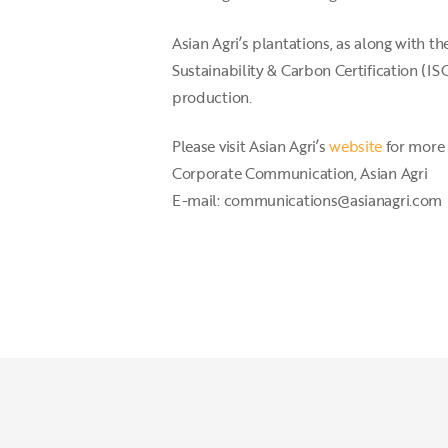
Asian Agri’s plantations, as along with 
Sustainability & Carbon Certification (
production.
Please visit Asian Agri’s
website
for more 
Corporate Communication, Asian Agri
E-mail: communications@asianagri.com