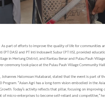
 As part of efforts to improve the quality of life for communities a
ati (PT DAS) and PT Inti Indosawit Subur (PT IIS), provided educat
illage in Merlung District, and Rantau Benar and Pulau Pauh Villag
er ceremony took place at the Pulau Pauh Village Community Hall
, Johannes Halomoan Hutabarat, stated that the event is part of
30 Program. “Asian Agri has a long-term vision embodied in the Asi
ve Growth. Today’s activity reflects that pillar, focusing on improv
of micro-enterprises to become self-reliant and competitive,” he 