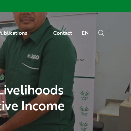
Menu
search
ublications
Contact
EN
tive Income