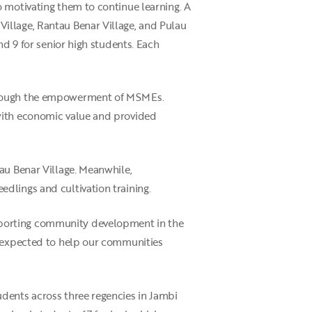
o motivating them to continue learning. A
illage, Rantau Benar Village, and Pulau
nd 9 for senior high students. Each
through the empowerment of MSMEs.
 with economic value and provided
au Benar Village. Meanwhile,
dlings and cultivation training.
pporting community development in the
s expected to help our communities
dents across three regencies in Jambi