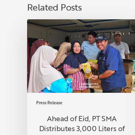
Related Posts
Ahead
of
Eid,
PT
SMA
Distributes
3,000
Liters
of
Premium
Cooking
Press Release
Oil
to
Ahead of Eid, PT SMA
Communities
Distributes 3,000 Liters of
in