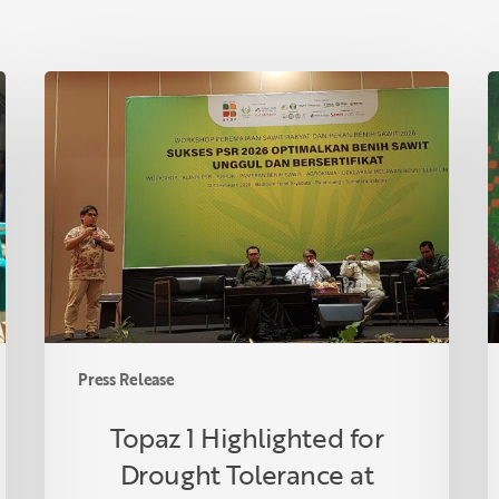
Topaz
T
1
A
Highlighted
A
for
P
Drought
C
Tolerance
i
at
R
Indonesian
F
Oil
C
Palm
U
Seed
S
Press Release
Week
P
2026
O
Topaz 1 Highlighted for
R
Drought Tolerance at
P