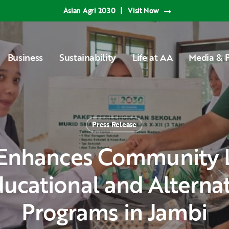
Asian Agri 2030
|
Visit Now
Business
Sustainability
Life at AA
Media & P
Press Release
ucational and Alterna
Programs in Jambi