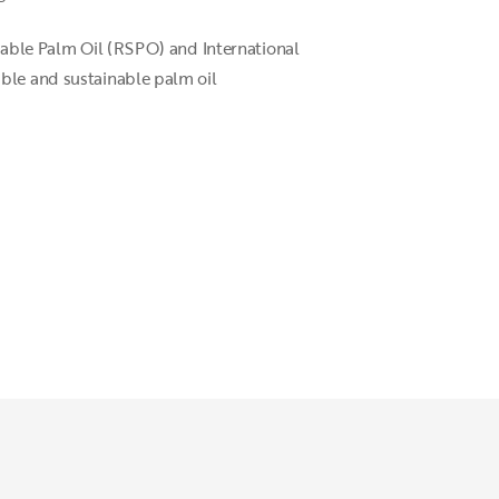
inable Palm Oil (RSPO) and International
ible and sustainable palm oil