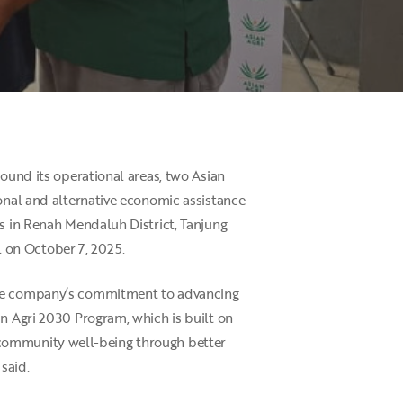
round its operational areas, two Asian
ional and alternative economic assistance
es in Renah Mendaluh District, Tanjung
 on October 7, 2025.
 the company’s commitment to advancing
an Agri 2030 Program, which is built on
ing community well-being through better
said.