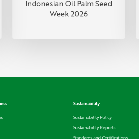
Indonesian Oil Palm Seed
Week 2026
ness
Sustainability
ns
Sustainability Policy
Sustainability Reports
Standards and Certifications