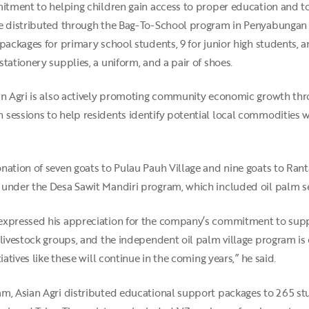
mitment to helping children gain access to proper education and t
re distributed through the Bag-To-School program in Penyabungan V
packages for primary school students, 9 for junior high students, a
tationery supplies, a uniform, and a pair of shoes.
sian Agri is also actively promoting community economic growth 
 sessions to help residents identify potential local commodities
nation of seven goats to Pulau Pauh Village and nine goats to Rant
under the Desa Sawit Mandiri program, which included oil palm see
 expressed his appreciation for the company’s commitment to su
 livestock groups, and the independent oil palm village program i
iatives like these will continue in the coming years,” he said.
m, Asian Agri distributed educational support packages to 265 stu