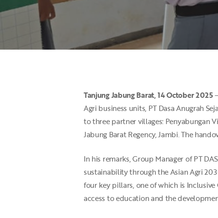
Tanjung
Jabung Barat, 14 October 2025
–
Agri business units, PT Dasa Anugrah Sej
Hit enter to search or ESC to close
to three partner villages: Penyabungan V
Jabung Barat Regency, Jambi. The handov
In his remarks, Group Manager of PT DAS
sustainability through the Asian Agri 20
four key pillars, one of which is Inclusi
access to education and the development 