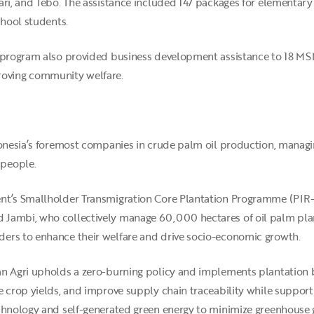
ri, and Tebo. The assistance included 147 packages for elementary 
chool students.
 program also provided business development assistance to 18 MSME
oving community welfare.
ndonesia’s foremost companies in crude palm oil production, manag
 people.
nt’s Smallholder Transmigration Core Plantation Programme (PIR-T
 Jambi, who collectively manage 60,000 hectares of oil palm plan
ers to enhance their welfare and drive socio-economic growth.
an Agri upholds a zero-burning policy and implements plantation
 crop yields, and improve supply chain traceability while supporti
echnology and self-generated green energy to minimize greenhouse 