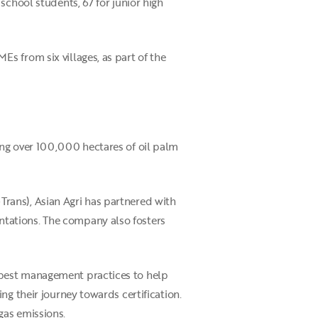
school students, 67 for junior high
s from six villages, as part of the
ing over 100,000 hectares of oil palm
rans), Asian Agri has partnered with
tations. The company also fosters
 best management practices to help
ng their journey towards certification.
gas emissions.