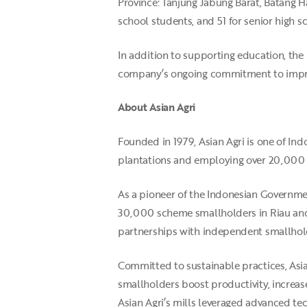
Province: Tanjung Jabung Barat, Batang Ha
school students, and 51 for senior high s
In addition to supporting education, the
company’s ongoing commitment to impr
About Asian Agri
Founded in 1979, Asian Agri is one of I
plantations and employing over 20,000
As a pioneer of the Indonesian Governme
30,000 scheme smallholders in Riau and
partnerships with independent smallhold
Committed to sustainable practices, Asi
smallholders boost productivity, increase
Asian Agri’s mills leveraged advanced t