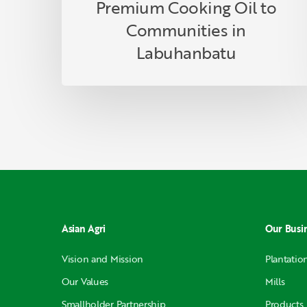
Labuhanbatu
Premium Cooking Oil to
Communities in
Labuhanbatu
Asian Agri
Our Busi
Vision and Mission
Plantatio
Our Values
Mills
Smallholder Partnership
Products