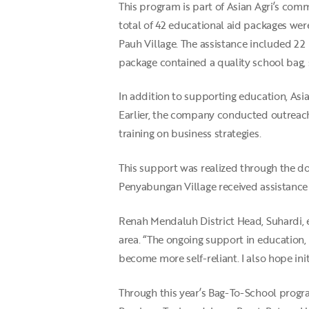
This program is part of Asian Agri’s com
total of 42 educational aid packages we
Pauh Village. The assistance included 22 
package contained a quality school bag, s
In addition to supporting education, A
Earlier, the company conducted outreach
training on business strategies.
This support was realized through the do
Penyabungan Village received assistance 
Renah Mendaluh District Head, Suhardi,
area. “The ongoing support in education,
become more self-reliant. I also hope init
Through this year’s Bag-To-School progra