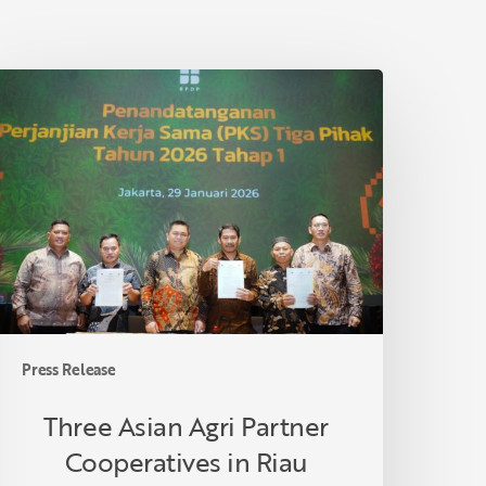
hree
sian
gri
artner
ooperatives
n
iau
ormalize
ollaboration
nder
mallholder
Press Release
alm
il
Three Asian Agri Partner
eplanting
Cooperatives in Riau
rogram