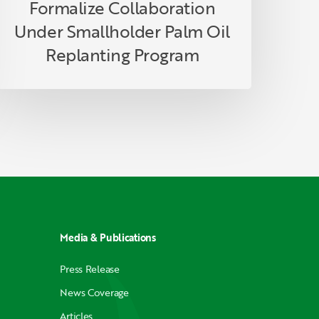
Formalize Collaboration
Under Smallholder Palm Oil
Replanting Program
Media & Publications
Press Release
News Coverage
Articles