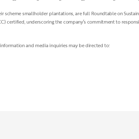
their scheme smallholder plantations, are full Roundtable on Susta
ISCC) certified, underscoring the company’s commitment to respons
information and media inquiries may be directed to: