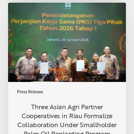
Three
Asian
Agri
Partner
Cooperatives
in
Riau
Formalize
Collaboration
Under
Smallholder
Palm
Press Release
Oil
Replanting
Three Asian Agri Partner
Program
Cooperatives in Riau Formalize
Collaboration Under Smallholder
Palm Oil Replanting Program