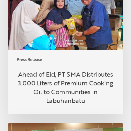
SMA
Distributes
3,000
Liters
of
Premium
Cooking
Oil
Press Release
to
Communities
Ahead of Eid, PT SMA Distributes
in
3,000 Liters of Premium Cooking
Labuhanbatu
Oil to Communities in
Labuhanbatu
Topaz