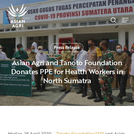
Skip
Menu
to
search
main
Men
content
Press Release
Asian Agri and Tanoto Foundation
Donates PPE for Health Workers in
North Sumatra
Medan, 28 April 2020 –
Tanoto Foundation (TF)
and Asian