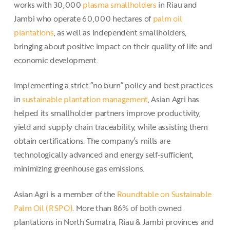
works with 30,000
plasma smallholders
in Riau and
Jambi who operate 60,000 hectares of
palm oil
plantations
, as well as independent smallholders,
bringing about positive impact on their quality of life and
economic development.
Implementing a strict “no burn” policy and best practices
in
sustainable plantation management
, Asian Agri has
helped its smallholder partners improve productivity,
yield and supply chain traceability, while assisting them
obtain certifications. The company’s mills are
technologically advanced and energy self-sufficient,
minimizing greenhouse gas emissions.
Asian Agri is a member of the
Roundtable on Sustainable
Palm Oil (RSPO)
. More than 86% of both owned
plantations in North Sumatra, Riau & Jambi provinces and