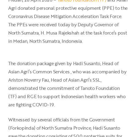
Agri donated personal protective equipment (PPE) to the
Coronavirus Disease Mitigation Acceleration Task Force.
The PPEs were received today by Deputy Governor of
North Sumatra, H. Musa Rajekshah at the task force’s post
in Medan, North Sumatra, Indonesia.
The donation package given by Hadi Susanto, Head of
Asian Agri’s Common Services , who was accompanied by
Ariston Noverry Fau, Head of Asian Agri’s SSL,
demonstrated the commitment of Tanoto Foundation
(TF) and RGE to support Indonesian health workers who
are fighting COVID-19.
Witnessed by several officials from the Government
(Forkopinda) of North Sumatra Province, Hadi Susanto
gave the donation consisting of 500 protective suits for