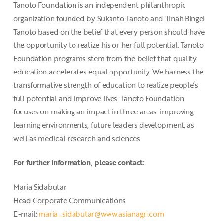
Tanoto Foundation is an independent philanthropic
organization founded by Sukanto Tanoto and Tinah Bingei
Tanoto based on the belief that every person should have
the opportunity to realize his or her full potential. Tanoto
Foundation programs stem from the belief that quality
education accelerates equal opportunity. We harness the
transformative strength of education to realize people’s
full potential and improve lives. Tanoto Foundation
focuses on making an impact in three areas: improving
learning environments, future leaders development, as
well as medical research and sciences.
For further information, please contact:
Maria Sidabutar
Head Corporate Communications
E-mail:
maria_sidabutar@www.asianagri.com