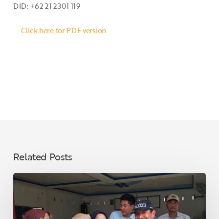
DID: +62 21 2301 119
Click here for PDF version
Related Posts
Ahead
of
Eid,
PT