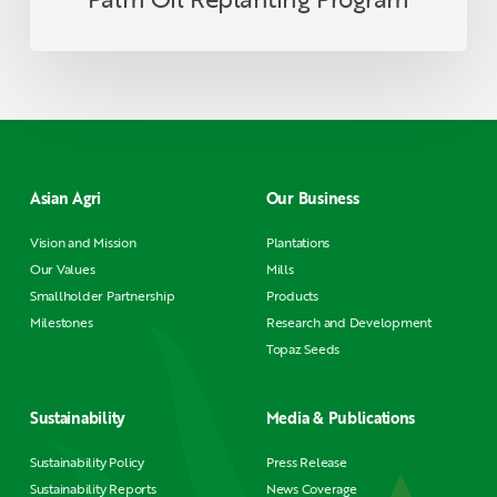
Asian Agri
Our Business
Vision and Mission
Plantations
Our Values
Mills
Smallholder Partnership
Products
Milestones
Research and Development
Topaz Seeds
Sustainability
Media & Publications
Sustainability Policy
Press Release
Sustainability Reports
News Coverage