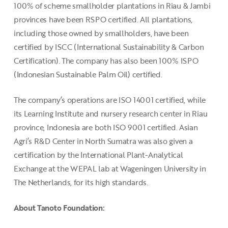
100% of scheme smallholder plantations in Riau & Jambi
provinces have been RSPO certified. All plantations,
including those owned by smallholders, have been
certified by ISCC (International Sustainability & Carbon
Certification). The company has also been 100% ISPO
(Indonesian Sustainable Palm Oil) certified.
The company’s operations are ISO 14001 certified, while
its Learning Institute and nursery research center in Riau
province, Indonesia are both ISO 9001 certified. Asian
Agri’s R&D Center in North Sumatra was also given a
certification by the International Plant-Analytical
Exchange at the WEPAL lab at Wageningen University in
The Netherlands, for its high standards.
About Tanoto Foundation: