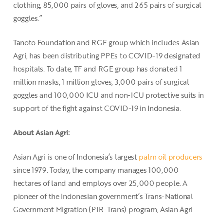
clothing, 85,000 pairs of gloves, and 265 pairs of surgical
goggles.”
Tanoto Foundation and RGE group which includes Asian
Agri, has been distributing PPEs to COVID-19 designated
hospitals. To date, TF and RGE group has donated 1
million masks, 1 million gloves, 3,000 pairs of surgical
goggles and 100,000 ICU and non-ICU protective suits in
support of the fight against COVID-19 in Indonesia.
About Asian Agri:
Asian Agri is one of Indonesia’s largest
palm oil producers
since 1979. Today, the company manages 100,000
hectares of land and employs over 25,000 people. A
pioneer of the Indonesian government’s Trans-National
Government Migration (PIR-Trans) program, Asian Agri