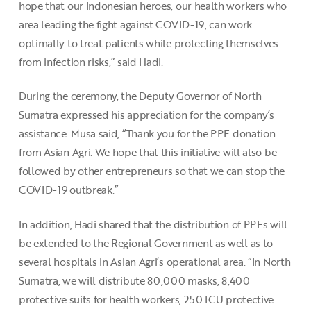
hope that our Indonesian heroes, our health workers who
area leading the fight against COVID-19, can work
optimally to treat patients while protecting themselves
from infection risks,” said Hadi.
During the ceremony, the Deputy Governor of North
Sumatra expressed his appreciation for the company’s
assistance. Musa said, “Thank you for the PPE donation
from Asian Agri. We hope that this initiative will also be
followed by other entrepreneurs so that we can stop the
COVID-19 outbreak.”
In addition, Hadi shared that the distribution of PPEs will
be extended to the Regional Government as well as to
several hospitals in Asian Agri’s operational area. “In North
Sumatra, we will distribute 80,000 masks, 8,400
protective suits for health workers, 250 ICU protective