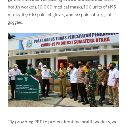
health workers, 10,000 medical masks, 100 units of N95
masks, 10,000 pairs of gloves, and 50 pairs of surgical
goggles.
“By providing PPE to protect frontline health workers, we