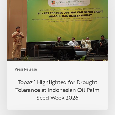
1
Highlighted
for
Drought
Tolerance
at
Indonesian
Oil
Palm
Seed
Week
Press Release
2026
Topaz 1 Highlighted for Drought
Tolerance at Indonesian Oil Palm
Seed Week 2026