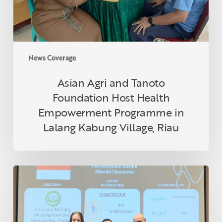
Empowerment
Programme
in
Lalang
Kabung
News Coverage
Village,
Riau
Asian Agri and Tanoto
Foundation Host Health
Empowerment Programme in
Lalang Kabung Village, Riau
Indonesian
Smallholder
Farmer
Receives
RSPO