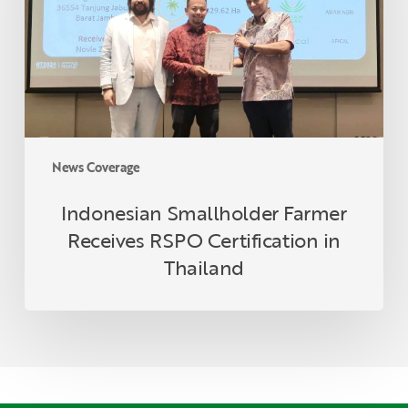
Certification
in
Thailand
News Coverage
Indonesian Smallholder Farmer
Receives RSPO Certification in
Thailand