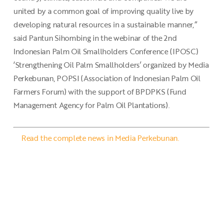
united by a common goal of improving quality live by
developing natural resources in a sustainable manner,”
said Pantun Sihombing in the webinar of the 2nd
Indonesian Palm Oil Smallholders Conference (IPOSC)
‘Strengthening Oil Palm Smallholders’ organized by Media
Perkebunan, POPSI (Association of Indonesian Palm Oil
Farmers Forum) with the support of BPDPKS (Fund
Management Agency for Palm Oil Plantations).
Read the complete news in Media Perkebunan.