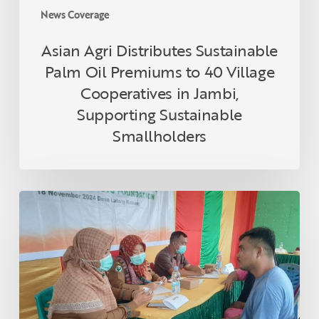
in
News Coverage
Jambi,
Supporting
Asian Agri Distributes Sustainable
Sustainable
Palm Oil Premiums to 40 Village
Smallholders
Cooperatives in Jambi,
Supporting Sustainable
Smallholders
Asian
Agri
and
Tanoto
Foundation
Host
Health