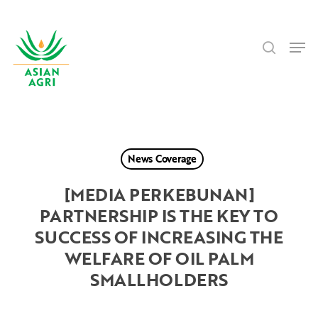
Skip
Menu
to
search
main
Men
content
News Coverage
[MEDIA PERKEBUNAN]
PARTNERSHIP IS THE KEY TO
SUCCESS OF INCREASING THE
WELFARE OF OIL PALM
SMALLHOLDERS