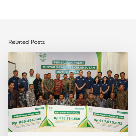
Related Posts
Asian
Agri
Distributes
Sustainable
Palm
Oil
Premiums
to
40
Village
Cooperatives