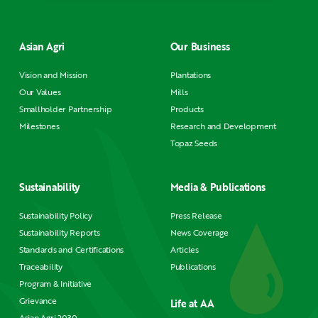
Asian Agri
Our Business
Vision and Mission
Plantations
Our Values
Mills
Smallholder Partnership
Products
Milestones
Research and Development
Topaz Seeds
Sustainability
Media & Publications
Sustainability Policy
Press Release
Sustainability Reports
News Coverage
Standards and Certifications
Articles
Traceability
Publications
Program & Initiative
Grievance
Life at AA
Asian Agri 2030