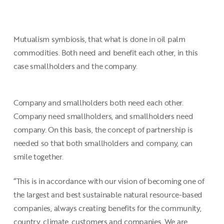
Mutualism symbiosis, that what is done in oil palm
commodities. Both need and benefit each other, in this
case smallholders and the company.
Company and smallholders both need each other.
Company need smallholders, and smallholders need
company. On this basis, the concept of partnership is
needed so that both smallholders and company, can
smile together.
“This is in accordance with our vision of becoming one of
the largest and best sustainable natural resource-based
companies, always creating benefits for the community,
country, climate, customers and companies. We are