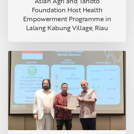
Asian Agri and Tanoto
Foundation Host Health
Empowerment Programme in
Lalang Kabung Village, Riau
Indonesian
Smallholder
Farmer
Receives
RSPO
Certification
in
Thailand