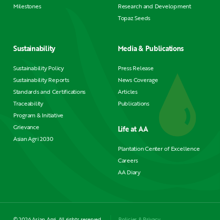
Milestones
Research and Development
Topaz Seeds
Sustainability
Media & Publications
Sustainability Policy
Press Release
Sustainability Reports
News Coverage
Standards and Certifications
Articles
Traceability
Publications
Program & Initiative
Grievance
Life at AA
Asian Agri 2030
Plantation Center of Excellence
Careers
AA Diary
© 2026 Asian Agri. All rights reserved.
Policies & Privacy