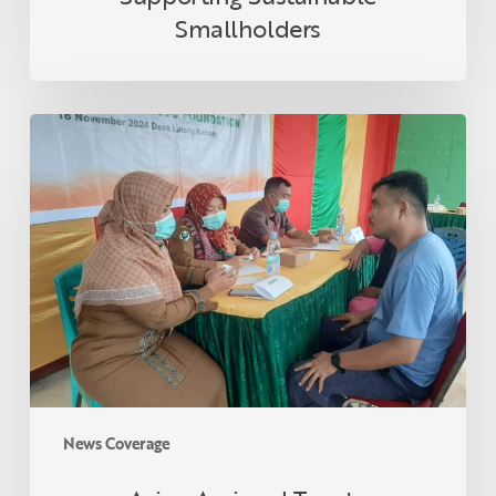
Smallholders
Asian
Agri
and
Tanoto
Foundation
Host
Health
Empowerment
Programme
in
Lalang
Kabung
News Coverage
Village,
Riau