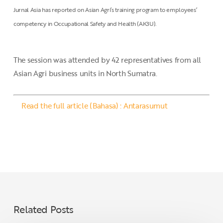
Jurnal Asia has reported on Asian Agri’s training program to employees’
competency in Occupational Safety and Health (AK3U).
The session was attended by 42 representatives from all
Asian Agri business units in North Sumatra.
Read the full article (Bahasa) : Antarasumut
Related Posts