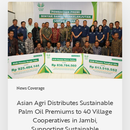
Asian
Agri
Distributes
Sustainable
Palm
Oil
Premiums
to
40
Village
Cooperatives
in
News Coverage
Jambi,
Supporting
Asian Agri Distributes Sustainable
Sustainable
Palm Oil Premiums to 40 Village
Smallholders
Cooperatives in Jambi,
Supporting Sustainable