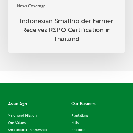
News Coverage
Indonesian Smallholder Farmer
Receives RSPO Certification in
Thailand
Asian Agri
Our Business
Vision and Mission
Plantations
Our Values
Mills
Smallholder Partnership
Products