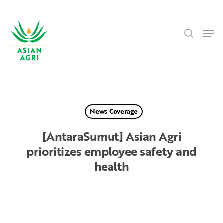
Skip
Menu
to
search
main
Men
content
News Coverage
[AntaraSumut] Asian Agri
prioritizes employee safety and
health