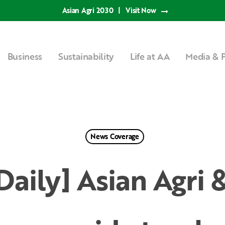
Asian Agri 2030
|
Visit Now
Business
Sustainability
Life at AA
Media & P
News Coverage