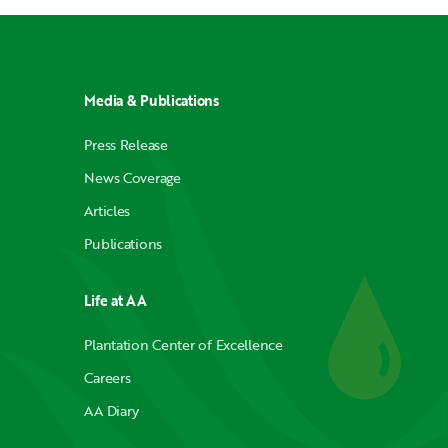
Media & Publications
Press Release
News Coverage
Articles
Publications
Life at AA
Plantation Center of Excellence
Careers
AA Diary