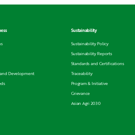
ness
Sustainability
ns
Sustainability Policy
Sustainability Reports
Standards and Certifications
 and Development
Traceability
eds
Program & Initiative
Grievance
Asian Agri 2030