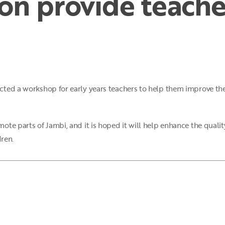
on provide teacher
ted a workshop for early years teachers to help them improve thei
te parts of Jambi, and it is hoped it will help enhance the quality
dren.