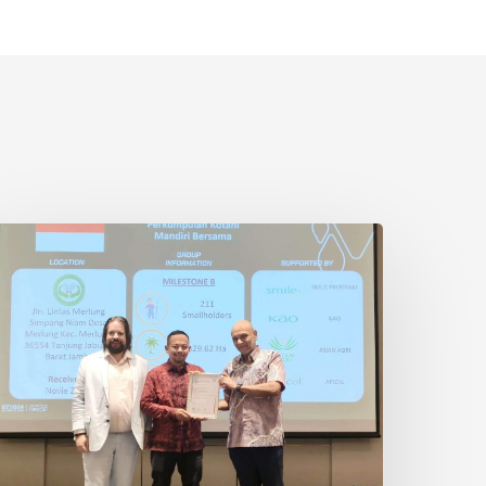
ndonesian
mallholder
armer
eceives
SPO
ertification
n
hailand