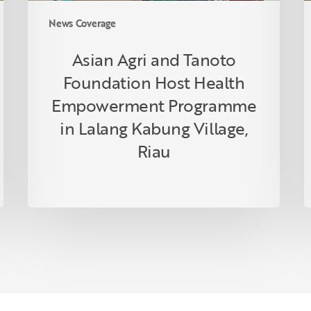
Lalang
News Coverage
Kabung
Village,
Asian Agri and Tanoto
Riau
Foundation Host Health
Empowerment Programme
in Lalang Kabung Village,
Riau