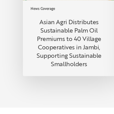
Cooperatives
News Coverage
in
Jambi,
Asian Agri Distributes
Supporting
Sustainable Palm Oil
Sustainable
Smallholders
Premiums to 40 Village
Cooperatives in Jambi,
Supporting Sustainable
Smallholders