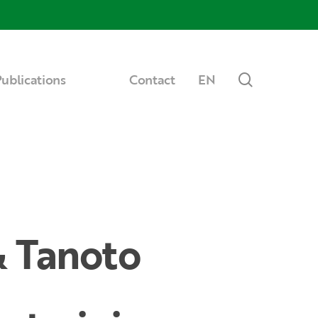
Menu
search
ublications
Contact
EN