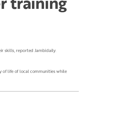
 training
r skills, reported Jambidaily.
 of life of local communities while