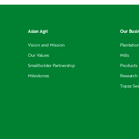
Asian Agri
Our Busi
Vision and Mission
Plantatio
Our Values
Mills
Smallholder Partnership
Products
Milestones
Research
Topaz Se