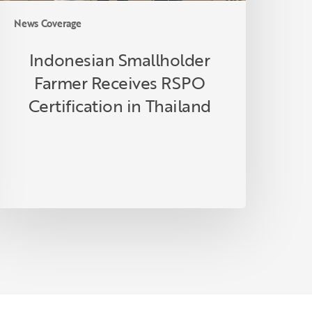
News Coverage
Indonesian Smallholder
Farmer Receives RSPO
Certification in Thailand