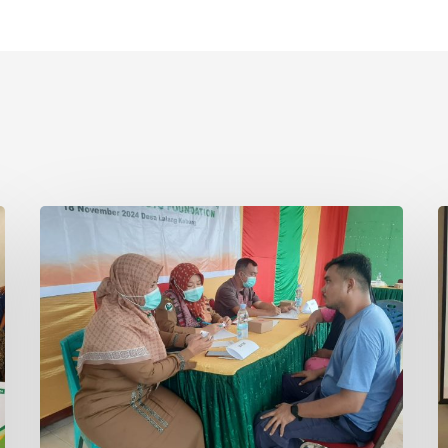
Asian
I
Agri
S
and
F
Tanoto
R
Foundation
R
Host
C
Health
i
Empowerment
T
Programme
in