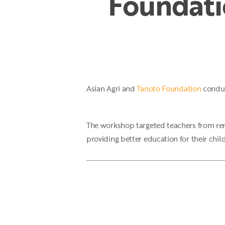
Foundati
Hit enter to search or ESC to close
Asian Agri and
Tanoto Foundation
conduc
The workshop targeted teachers from remo
providing better education for their chil