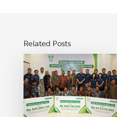
Related Posts
Asian
Agri
Distributes
Sustainable
Palm
Oil
Premiums
to
40
Village