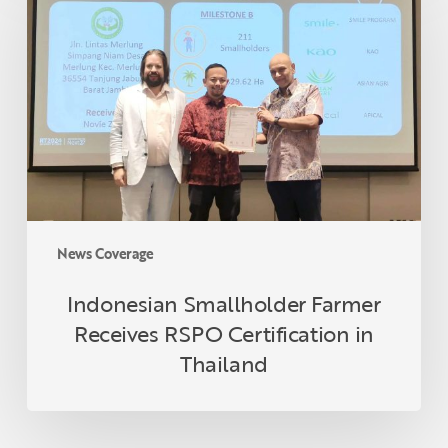
Farmer
Receives
RSPO
Certification
in
Thailand
News Coverage
Indonesian Smallholder Farmer
Receives RSPO Certification in
Thailand