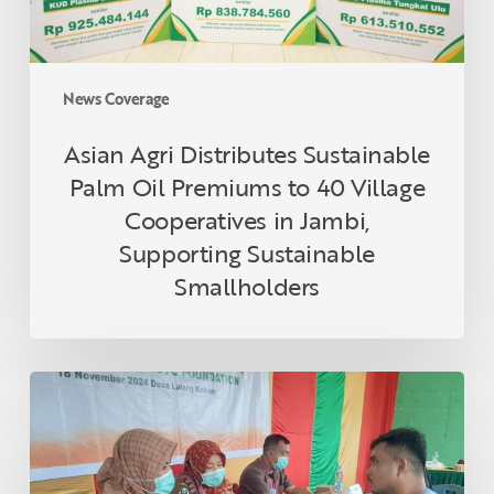
40
Village
Cooperatives
in
News Coverage
Jambi,
Supporting
Asian Agri Distributes Sustainable
Sustainable
Palm Oil Premiums to 40 Village
Smallholders
Cooperatives in Jambi,
Supporting Sustainable
Smallholders
Asian
Agri
and
Tanoto