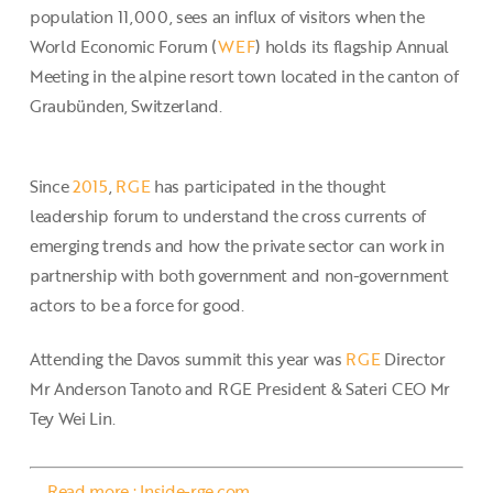
population 11,000, sees an influx of visitors when the
World Economic Forum (
WEF
) holds its flagship Annual
Meeting in the alpine resort town located in the canton of
Graubünden, Switzerland.
Since
2015
,
RGE
has participated in the thought
leadership forum to understand the cross currents of
emerging trends and how the private sector can work in
partnership with both government and non-government
actors to be a force for good.
Attending the Davos summit this year was
RGE
Director
Mr Anderson Tanoto and RGE President & Sateri CEO Mr
Tey Wei Lin.
Read more : Inside-rge.com