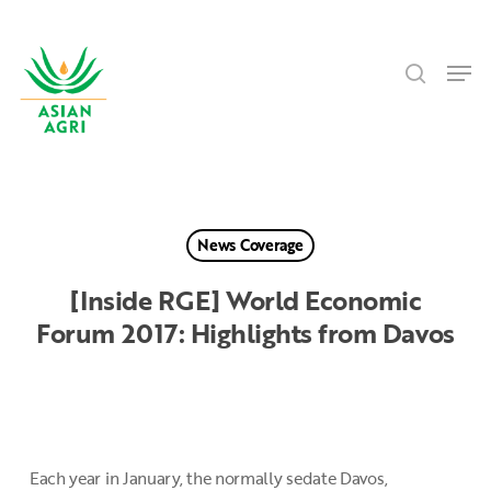
Skip
Menu
to
search
main
Men
content
News Coverage
[Inside RGE] World Economic
Forum 2017: Highlights from Davos
Each year in January, the normally sedate Davos,