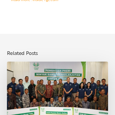
Related Posts
Asian
Agri
Distributes
Sustainable
Palm
Oil
Premiums
to