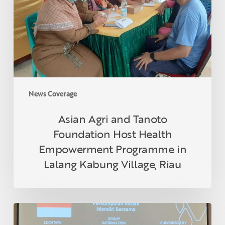
Foundation
Host
Health
Empowerment
Programme
in
Lalang
Kabung
News Coverage
Village,
Riau
Asian Agri and Tanoto
Foundation Host Health
Empowerment Programme in
Lalang Kabung Village, Riau
Indonesian
Smallholder