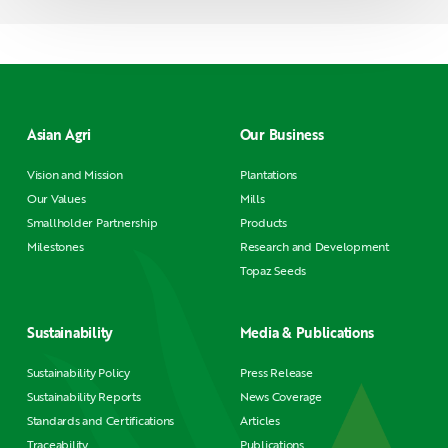
Asian Agri
Our Business
Vision and Mission
Plantations
Our Values
Mills
Smallholder Partnership
Products
Milestones
Research and Development
Topaz Seeds
Sustainability
Media & Publications
Sustainability Policy
Press Release
Sustainability Reports
News Coverage
Standards and Certifications
Articles
Traceability
Publications