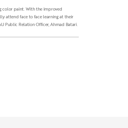
g color paint. With the improved
y attend face to face learning at their
 Public Relation Officer, Ahmad Batari.