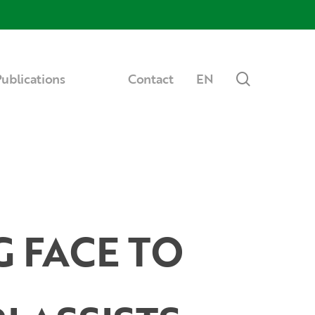
Menu
search
ublications
Contact
EN