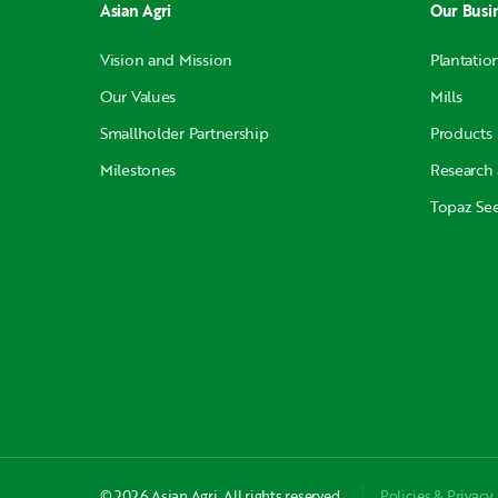
Asian Agri
Our Busi
Vision and Mission
Plantatio
Our Values
Mills
Smallholder Partnership
Products
Milestones
Research
Topaz Se
© 2026 Asian Agri. All rights reserved.
Policies & Privacy