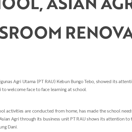
OOL, ASIAN AGR
SSROOM RENOVA
 Rigunas Agri Utama (PT RAU) Kebun Bungo Tebo, showed its attenti
to welcome face to face learning at school.
ol activities are conducted from home, has made the school needs 
 Asian Agri through its business unit PT RAU shows its attention to
ung Dani.