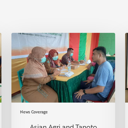
Asian
I
Agri
S
and
F
Tanoto
R
Foundation
R
Host
C
Health
i
Empowerment
T
Programme
in
Lalang
News Coverage
Kabung
Village,
Asian Agri and Tanoto