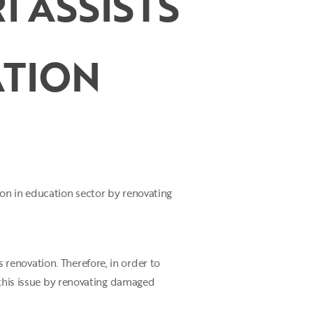
I ASSISTS
TION
on in education sector by renovating
renovation. Therefore, in order to
 this issue by renovating damaged