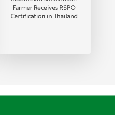
Farmer Receives RSPO
Certification in Thailand