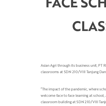
FACE SCH
CLA
Hit enter to search or ESC to close
Asian Agri through its business unit, PT
classrooms at SDN 210/VIII Tanjung Dani 
”The impact of the pandemic, where scho
welcome face to face learning at school,
classroom building at SDN 210/VIII Tanj