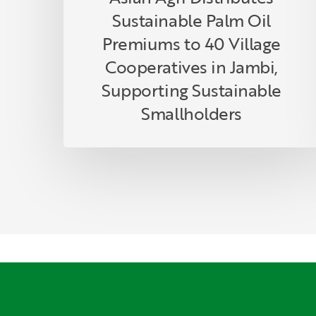
Supporting
Sustainable Palm Oil
Sustainable
Smallholders
Premiums to 40 Village
Cooperatives in Jambi,
Supporting Sustainable
Smallholders