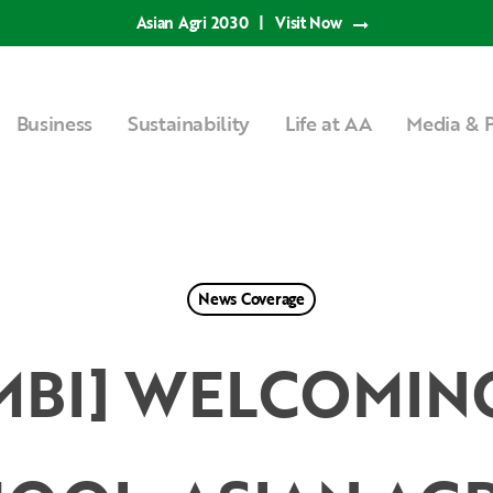
Asian Agri 2030
|
Visit Now
Business
Sustainability
Life at AA
Media & P
News Coverage