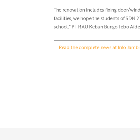
The renovation includes fixing door/wind
facilities, we hope the students of SDN 2
school,” PT RAU Kebun Bungo Tebo Afdel
Read the complete news at Info Jambi