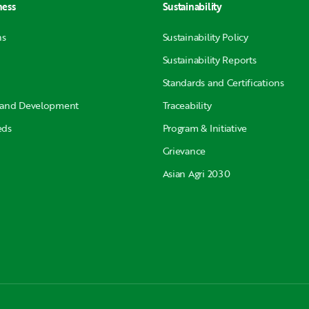
ness
Sustainability
ns
Sustainability Policy
Sustainability Reports
Standards and Certifications
 and Development
Traceability
eds
Program & Initiative
Grievance
Asian Agri 2030