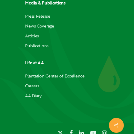
Media & Publications
Press Release
News Coverage
Articles
Publications
Life at AA
Plantation Center of Excellence
Careers
AA Diary
x-
facebook
linkedin
youtube
instagram