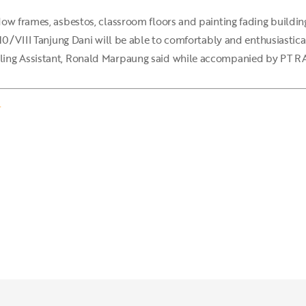
ow frames, asbestos, classroom floors and painting fading buildin
10/VIII Tanjung Dani will be able to comfortably and enthusiasticall
ing Assistant, Ronald Marpaung said while accompanied by PT RAU
.