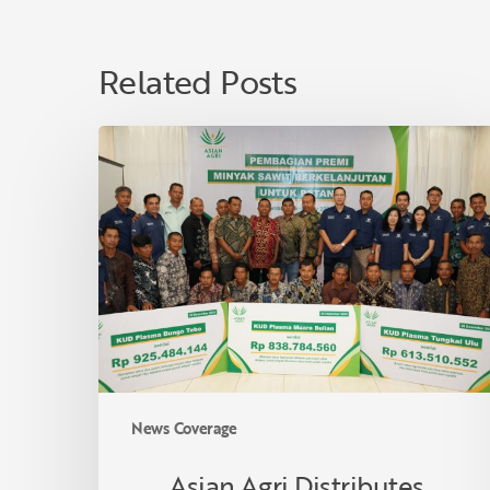
Related Posts
Asian
Agri
Distributes
Sustainable
Palm
Oil
Premiums
to
40
Village
Cooperatives
News Coverage
in
Jambi,
Asian Agri Distributes