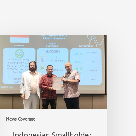
ndonesian
mallholder
armer
eceives
SPO
ertification
n
hailand
News Coverage
Indonesian Smallholder