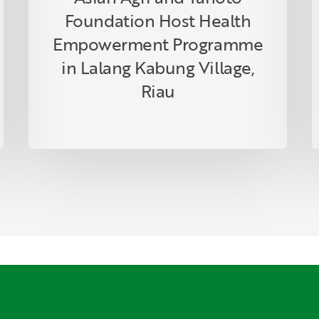
Riau
Foundation Host Health
Empowerment Programme
in Lalang Kabung Village,
Riau