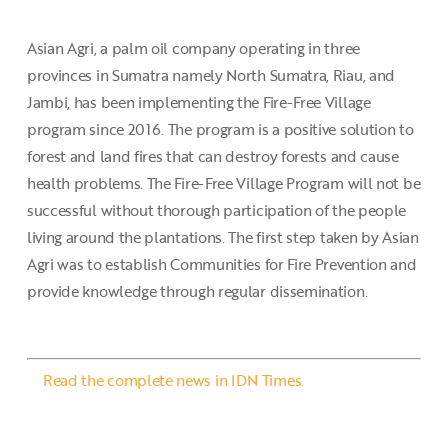
Asian Agri, a palm oil company operating in three
provinces in Sumatra namely North Sumatra, Riau, and
Jambi, has been implementing the Fire-Free Village
program since 2016. The program is a positive solution to
forest and land fires that can destroy forests and cause
health problems. The Fire-Free Village Program will not be
successful without thorough participation of the people
living around the plantations. The first step taken by Asian
Agri was to establish Communities for Fire Prevention and
provide knowledge through regular dissemination.
Read the complete news in IDN Times.