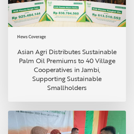
to
40
Village
Cooperatives
in
News Coverage
Jambi,
Supporting
Asian Agri Distributes Sustainable
Sustainable
Palm Oil Premiums to 40 Village
Smallholders
Cooperatives in Jambi,
Supporting Sustainable
Smallholders
Asian
Agri
and