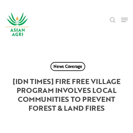
Skip
Menu
to
search
main
Men
content
News Coverage
[IDN TIMES] FIRE FREE VILLAGE
PROGRAM INVOLVES LOCAL
COMMUNITIES TO PREVENT
FOREST & LAND FIRES