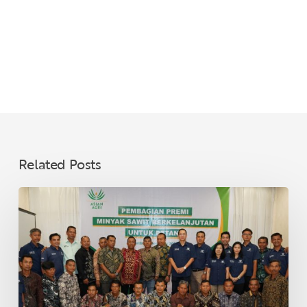
Related Posts
Asian
Agri
Distributes
Sustainable
Palm
Oil
Premiums