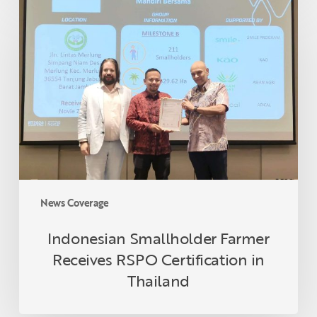
Indonesian
Smallholder
Farmer
Receives
RSPO
Certification
in
Thailand
News Coverage
Indonesian Smallholder Farmer
Receives RSPO Certification in
Thailand