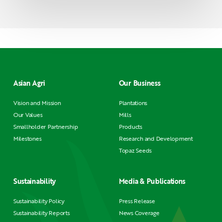
Asian Agri
Our Business
Vision and Mission
Plantations
Our Values
Mills
Smallholder Partnership
Products
Milestones
Research and Development
Topaz Seeds
Sustainability
Media & Publications
Sustainability Policy
Press Release
Sustainability Reports
News Coverage