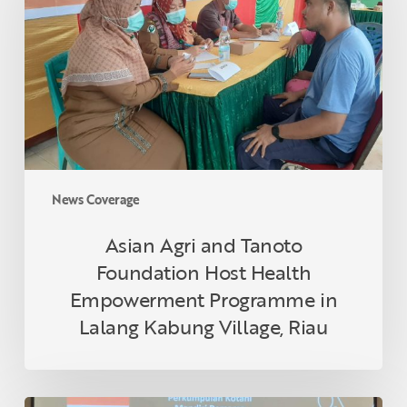
Tanoto
Foundation
Host
Health
Empowerment
Programme
in
Lalang
Kabung
News Coverage
Village,
Riau
Asian Agri and Tanoto
Foundation Host Health
Empowerment Programme in
Lalang Kabung Village, Riau