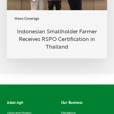
News Coverage
Indonesian Smallholder Farmer
Receives RSPO Certification in
Thailand
Asian Agri
Our Business
Vision and Mission
Plantations