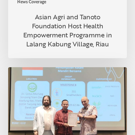
News Coverage
Village,
Riau
Asian Agri and Tanoto
Foundation Host Health
Empowerment Programme in
Lalang Kabung Village, Riau
Indonesian
Smallholder
Farmer
Receives
RSPO
Certification
in
Thailand