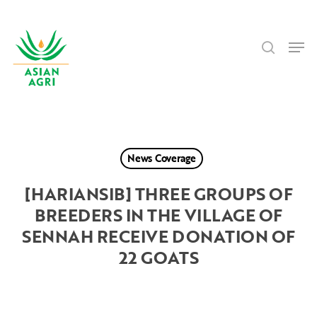
Skip
Menu
to
search
main
Men
content
News Coverage
[HARIANSIB] THREE GROUPS OF
BREEDERS IN THE VILLAGE OF
SENNAH RECEIVE DONATION OF
22 GOATS