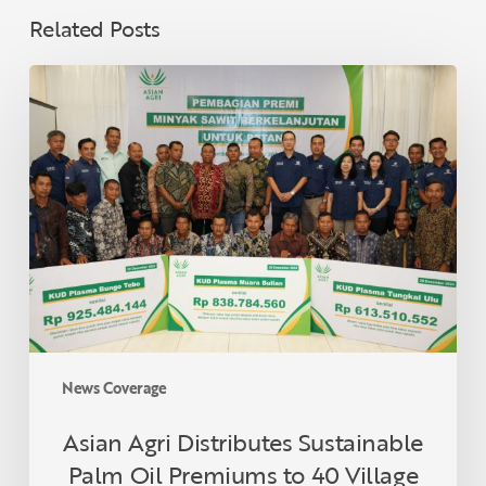
Related Posts
Asian
Agri
Distributes
Sustainable
Palm
Oil
Premiums
to
40
Village
Cooperatives
in
News Coverage
Jambi,
Supporting
Asian Agri Distributes Sustainable
Sustainable
Palm Oil Premiums to 40 Village
Smallholders