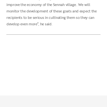
improve the economy of the Sennah village.. We will
monitor the development of these goats and expect the
recipients to be serious in cultivating them so they can
develop even more”, he said.