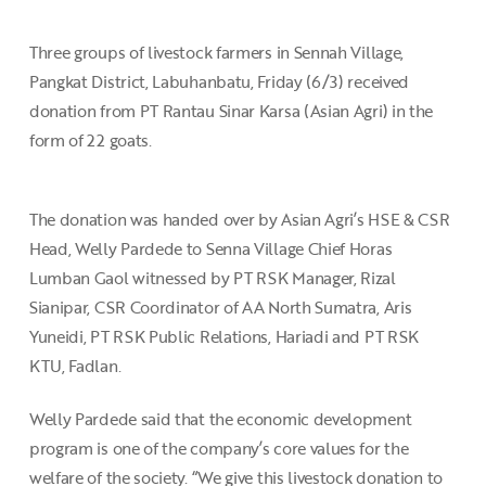
Three groups of livestock farmers in Sennah Village,
Pangkat District, Labuhanbatu, Friday (6/3) received
donation from PT Rantau Sinar Karsa (Asian Agri) in the
form of 22 goats.
The donation was handed over by Asian Agri’s HSE & CSR
Head, Welly Pardede to Senna Village Chief Horas
Lumban Gaol witnessed by PT RSK Manager, Rizal
Sianipar, CSR Coordinator of AA North Sumatra, Aris
Yuneidi, PT RSK Public Relations, Hariadi and PT RSK
KTU, Fadlan.
Welly Pardede said that the economic development
program is one of the company’s core values for the
welfare of the society. “We give this livestock donation to