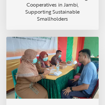
Cooperatives in Jambi,
Supporting Sustainable
Smallholders
Asian
Agri
and
Tanoto
Foundation
Host
Health
Empowerment
Programme
in
Lalang
Kabung