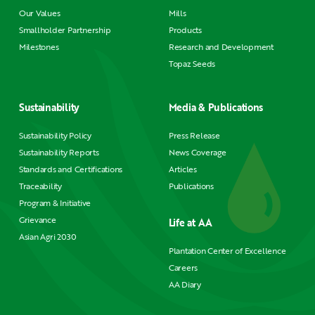
Our Values
Mills
Smallholder Partnership
Products
Milestones
Research and Development
Topaz Seeds
Sustainability
Media & Publications
Sustainability Policy
Press Release
Sustainability Reports
News Coverage
Standards and Certifications
Articles
Traceability
Publications
Program & Initiative
Grievance
Life at AA
Asian Agri 2030
Plantation Center of Excellence
Careers
AA Diary