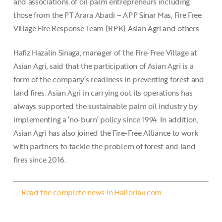
and associations of oil palm entrepreneurs including
those from the PT Arara Abadi – APP Sinar Mas, Fire Free
Village Fire Response Team (RPK) Asian Agri and others.
Hafiz Hazalin Sinaga, manager of the Fire-Free Village at
Asian Agri, said that the participation of Asian Agri is a
form of the company’s readiness in preventing forest and
land fires. Asian Agri in carrying out its operations has
always supported the sustainable palm oil industry by
implementing a ‘no-burn’ policy since 1994. In addition,
Asian Agri has also joined the Fire-Free Alliance to work
with partners to tackle the problem of forest and land
fires since 2016.
Read the complete news in Halloriau.com