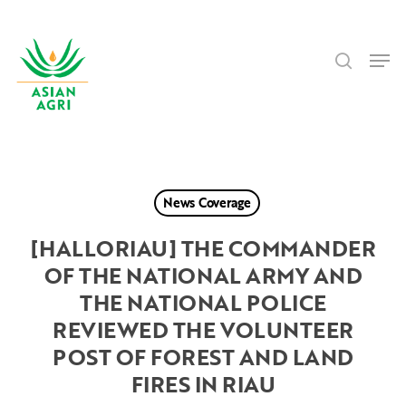
Skip
Menu
to
search
main
Men
content
News Coverage
[HALLORIAU] THE COMMANDER
OF THE NATIONAL ARMY AND
THE NATIONAL POLICE
REVIEWED THE VOLUNTEER
POST OF FOREST AND LAND
FIRES IN RIAU