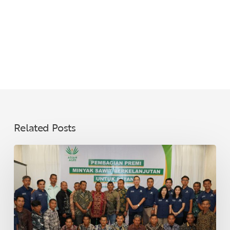
Related Posts
Asian
Agri
Distributes
Sustainable
Palm
Oil
Premiums