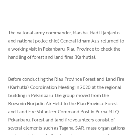
The national army commander, Marshal Hadi Tjahjanto
and national police chief, General Idham Azis returned to
a working visit in Pekanbaru, Riau Province to check the
handling of forest and land fires (Karhutla).
Before conducting the Riau Province Forest and Land Fire
(Karhutla) Coordination Meeting in 2020 at the regional
building in Pekanbaru, the group moved from the
Roesmin Nurjadin Air Field to the Riau Province Forest
and Land Fire Volunteer Command Post in Purna MTQ
Pekanbaru. Forest and land fire volunteers consist of
several elements such as Tagana, SAR, mass organizations