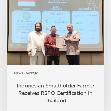
Indonesian
Smallholder
Farmer
Receives
RSPO
Certification
in
Thailand
News Coverage
Indonesian Smallholder Farmer
Receives RSPO Certification in
Thailand