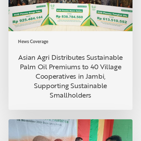
to
40
Village
Cooperatives
in
News Coverage
Jambi,
Supporting
Asian Agri Distributes Sustainable
Sustainable
Palm Oil Premiums to 40 Village
Smallholders
Cooperatives in Jambi,
Supporting Sustainable
Smallholders
Asian
Agri
and