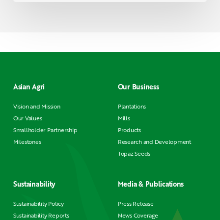
Asian Agri
Our Business
Vision and Mission
Plantations
Our Values
Mills
Smallholder Partnership
Products
Milestones
Research and Development
Topaz Seeds
Sustainability
Media & Publications
Sustainability Policy
Press Release
Sustainability Reports
News Coverage