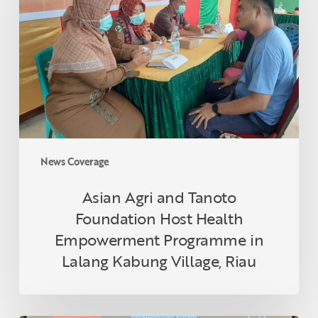
Tanoto
Foundation
Host
Health
Empowerment
Programme
in
Lalang
Kabung
News Coverage
Village,
Riau
Asian Agri and Tanoto
Foundation Host Health
Empowerment Programme in
Lalang Kabung Village, Riau