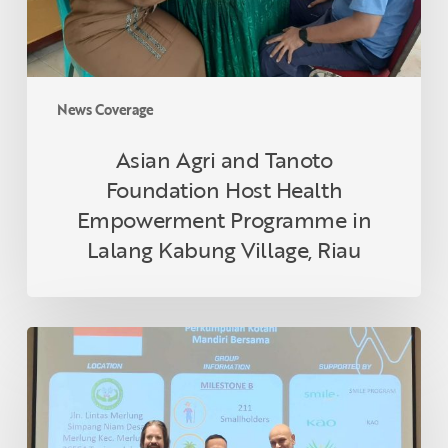
Programme
in
Lalang
Kabung
News Coverage
Village,
Riau
Asian Agri and Tanoto
Foundation Host Health
Empowerment Programme in
Lalang Kabung Village, Riau
Indonesian
Smallholder
Farmer
Receives
RSPO