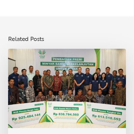
Related Posts
Asian
Agri
Distributes
Sustainable
Palm
Oil
Premiums
to
40
Village
Cooperatives