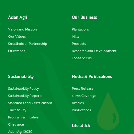
Asian Agri
Our Business
Vision and Mission
Plantations
Our Values
Mills
Smallholder Partnership
Products
Milestones
Research and Development
Topaz Seeds
Sustainability
Media & Publications
Sustainability Policy
Press Release
Sustainability Reports
News Coverage
Standards and Certifications
Articles
Traceability
Publications
Program & Initiative
Grievance
Life at AA
Asian Agri 2030