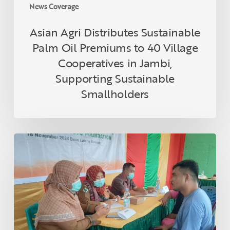
in
News Coverage
Jambi,
Supporting
Asian Agri Distributes Sustainable
Sustainable
Palm Oil Premiums to 40 Village
Smallholders
Cooperatives in Jambi,
Supporting Sustainable
Smallholders
Asian
Agri
and
Tanoto
Foundation
Host
Health
Empowerment