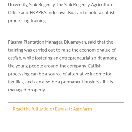
University, Siak Regency, the Siak Regency Agriculture
Office and FKPPKS Indosawit Buatan to hold a catfish
processing training.
Plasma Plantation Manager, Djuamsyah, said that the
training was carried out to raise the economic value of
catfish, while fostering an entrepreneurial spirit among
the young people around the company. Catfish
processing can be a source of alternative income for
families, and can also be a permanent business if it is
managed properly.
Read the full article (Bahasa) : Agrofarm