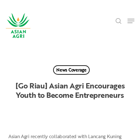
Skip
Menu
to
search
main
Men
content
News Coverage
[Go Riau] Asian Agri Encourages
Youth to Become Entrepreneurs
Asian Agri recently collaborated with Lancang Kuning