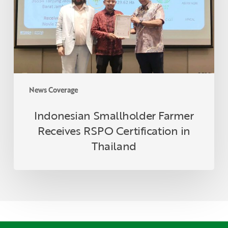
Certification
in
Thailand
News Coverage
Indonesian Smallholder Farmer
Receives RSPO Certification in
Thailand