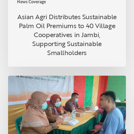
News Coverage
Jambi,
Supporting
Asian Agri Distributes Sustainable
Sustainable
Palm Oil Premiums to 40 Village
Smallholders
Cooperatives in Jambi,
Supporting Sustainable
Smallholders
Asian
Agri
and
Tanoto
Foundation
Host
Health
Empowerment