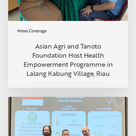
Programme
in
Lalang
Kabung
News Coverage
Village,
Riau
Asian Agri and Tanoto
Foundation Host Health
Empowerment Programme in
Lalang Kabung Village, Riau
Indonesian
Smallholder
Farmer
Receives
RSPO