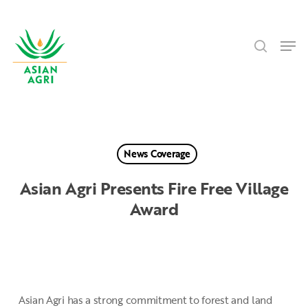
Skip
Menu
to
search
main
Men
content
News Coverage
Asian Agri Presents Fire Free Village
Award
Asian Agri has a strong commitment to forest and land