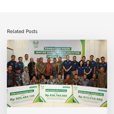
Related Posts
Asian
Agri
Distributes
Sustainable
Palm
Oil
Premiums
to
40
Village
Cooperatives
in