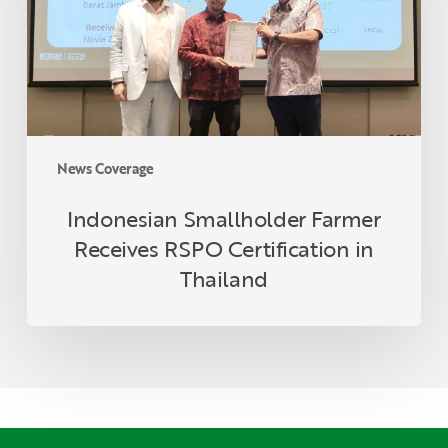
Certification
in
Thailand
News Coverage
Indonesian Smallholder Farmer
Receives RSPO Certification in
Thailand