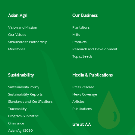
Asian Agri
Our Business
Vision and Mission
Plantations
Our Values
Mills
Smallholder Partnership
Products
Milestones
Research and Development
Topaz Seeds
Sustainability
Media & Publications
Sustainability Policy
Press Release
Sustainability Reports
News Coverage
Standards and Certifications
Articles
Traceability
Publications
Program & Initiative
Grievance
Life at AA
Asian Agri 2030