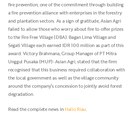
fire prevention, one of the commitment through building
a fire prevention alliance with enterprises in the forestry
and plantation sectors. As a sign of gratitude, Asian Agri
failed to allow those who worry about fire to offer prizes
to the Fire Free Village (DBA). Bagan Lima Village and
Segati Village each earned IDR 100 million as part of this
award. Victory Brahmana, Group Manager of PT Mitra
Unggul Pusaka (MUP)-Asian Agri, stated that the firm
recognised that this business required collaboration with
the local government as well as the village community
around the company’s concession to jointly avoid forest
degradation.
Read the complete news in
Hallo Riau
.