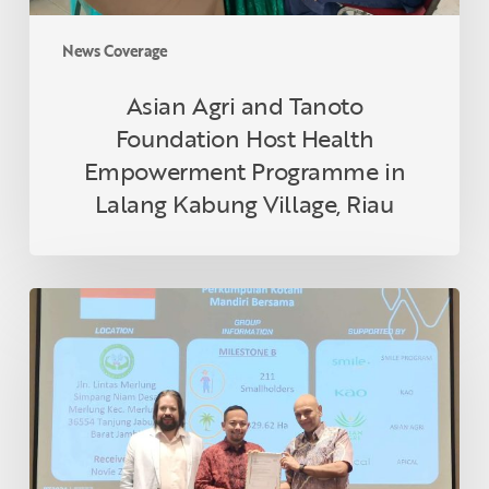
Lalang
Kabung
News Coverage
Village,
Riau
Asian Agri and Tanoto
Foundation Host Health
Empowerment Programme in
Lalang Kabung Village, Riau
Indonesian
Smallholder
Farmer
Receives
RSPO
Certification
in