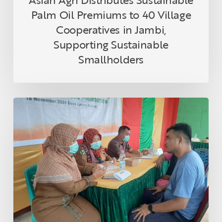
Sustainable
Palm Oil Premiums to 40 Village
Smallholders
Cooperatives in Jambi,
Supporting Sustainable
Smallholders
Asian
Agri
and
Tanoto
Foundation
Host
Health
Empowerment
Programme
in