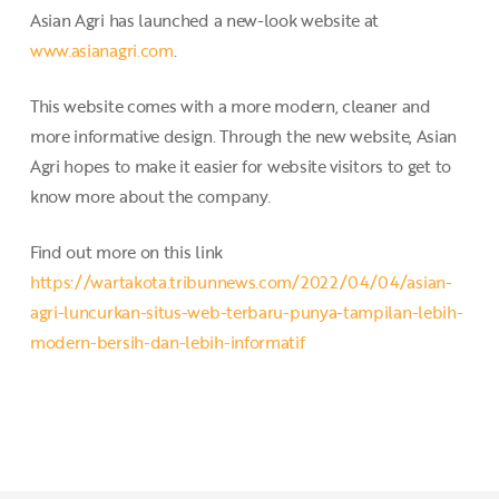
Asian Agri has launched a new-look website at
www.asianagri.com
.
This website comes with a more modern, cleaner and
more informative design. Through the new website, Asian
Agri hopes to make it easier for website visitors to get to
know more about the company.
Find out more on this link
https://wartakota.tribunnews.com/2022/04/04/asian-
agri-luncurkan-situs-web-terbaru-punya-tampilan-lebih-
modern-bersih-dan-lebih-informatif