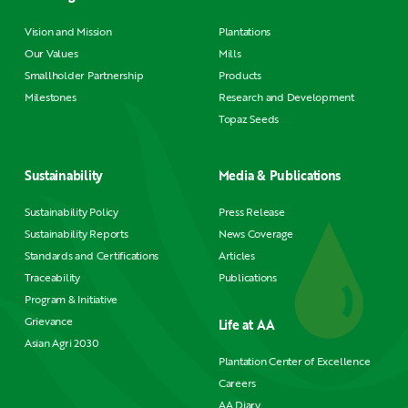
Vision and Mission
Plantations
Our Values
Mills
Smallholder Partnership
Products
Milestones
Research and Development
Topaz Seeds
Sustainability
Media & Publications
Sustainability Policy
Press Release
Sustainability Reports
News Coverage
Standards and Certifications
Articles
Traceability
Publications
Program & Initiative
Grievance
Life at AA
Asian Agri 2030
Plantation Center of Excellence
Careers
AA Diary