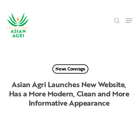
Skip
Menu
to
search
main
Men
content
News Coverage
Asian Agri Launches New Website,
Has a More Modern, Clean and More
Informative Appearance