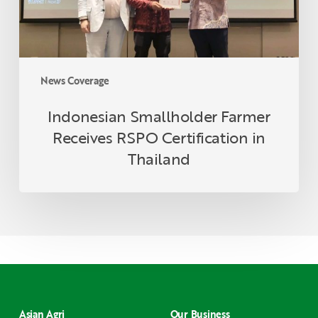
Thailand
News Coverage
Indonesian Smallholder Farmer
Receives RSPO Certification in
Thailand
Asian Agri
Our Business