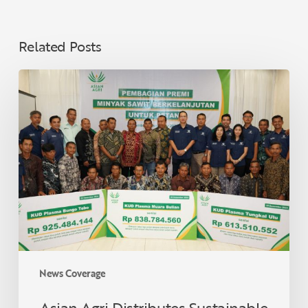
Related Posts
Asian
Agri
Distributes
Sustainable
Palm
Oil
Premiums
to
40
Village
Cooperatives
in
News Coverage
Jambi,
Supporting
Asian Agri Distributes Sustainable