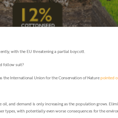
ently, with the EU threatening a partial boycott.
ld follow suit?
as the International Union for the Conservation of Nature
pointed ou
 oil, and demand is only increasing as the population grows. Elimi
er types, with potentially even worse consequences for the envir