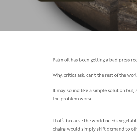
Palm oil has been getting a bad press rec
Why, critics ask, can’t the rest of the wor
It may sound like a simple solution but, 
the problem worse.
That’s because the world needs vegetable
Hit enter to search or ESC to close
chains would simply shift demand to oth