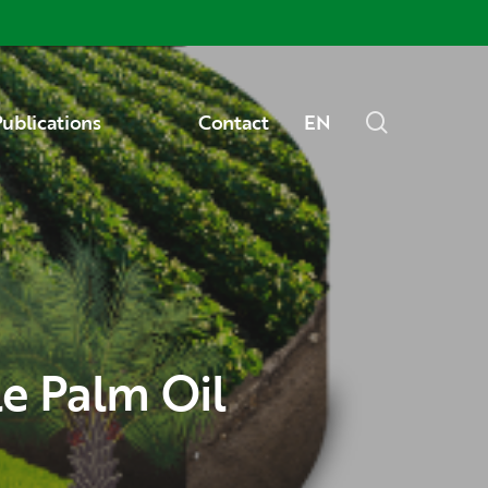
Menu
search
ublications
Contact
EN
le Palm Oil