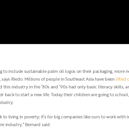
to include sustainable palm oil logos on their packaging, more 
es, says Riedo. Millions of people in Southeast Asia have been
lifted 
 this industry in the ‘80s and ‘90s had only basic literacy skills
eir back to start a new life. Today their children are going to school,
ndustry.
ck to living in poverty; it’s for big companies like ours to work wi
re industry,” Bernard said.