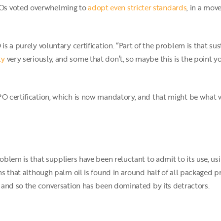
Os voted overwhelming to
adopt even stricter standards
, in a mov
 is a purely voluntary certification. “Part of the problem is that su
ty
very seriously, and some that don’t, so maybe this is the point
PO certification, which is now mandatory, and that might be what 
roblem is that suppliers have been reluctant to admit to its use, us
ans that although palm oil is found in around half of all packaged 
t, and so the conversation has been dominated by its detractors.