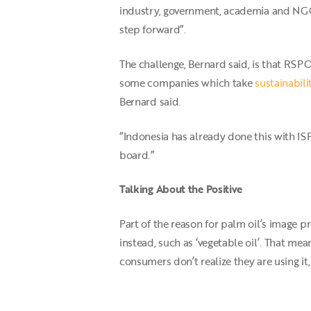
industry, government, academia and NG
step forward”.
The challenge, Bernard said, is that RSPO
some companies which take
sustainabili
Bernard said.
“Indonesia has already done this with IS
board.”
Talking About the Positive
Part of the reason for palm oil’s image p
instead, such as ‘vegetable oil’. That me
consumers don’t realize they are using i