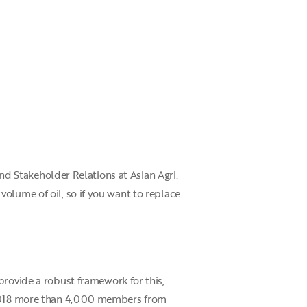
and Stakeholder Relations at Asian Agri.
olume of oil, so if you want to replace
 provide a robust framework for this,
r 2018 more than 4,000 members from