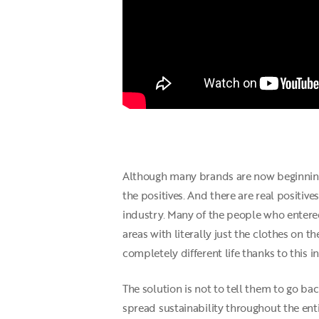
Although many brands are now beginning 
the positives. And there are real positiv
industry. Many of the people who entered
areas with literally just the clothes on th
completely different life thanks to this i
The solution is not to tell them to go ba
spread sustainability throughout the enti