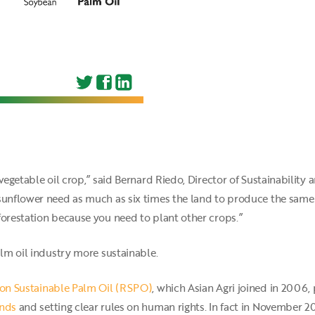
vegetable oil crop,” said Bernard Riedo, Director of Sustainability 
sunflower need as much as six times the land to produce the same v
forestation because you need to plant other crops.”
alm oil industry more sustainable.
on Sustainable Palm Oil (RSPO)
, which Asian Agri joined in 2006,
ands
and setting clear rules on human rights. In fact in Novembe