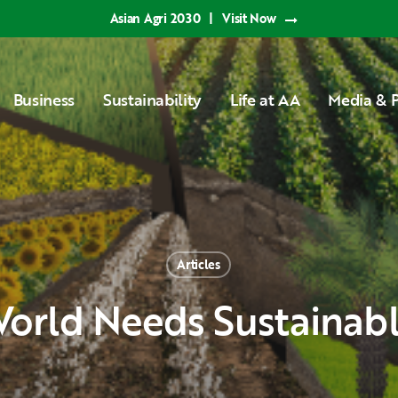
Asian Agri 2030
|
Visit Now
Business
Sustainability
Life at AA
Media & P
Articles
World Needs Sustainab