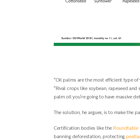
“Oil palms are the most efficient type of 
“Rival crops like soybean, rapeseed and 
palm oil you’re going to have massive de
The solution, he argues, is to make the p
Certification bodies like the
Roundtable 
banning deforestation, protecting
peatl