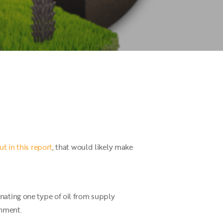
t in this report
, that would likely make
nating one type of oil from supply
onment.