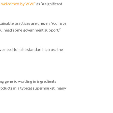
e
welcomed by WWF
as “a significant
stainable practices are uneven. You have
 you need some government support,”
we need to raise standards across the
ing generic wording in ingredients
products in a typical supermarket, many