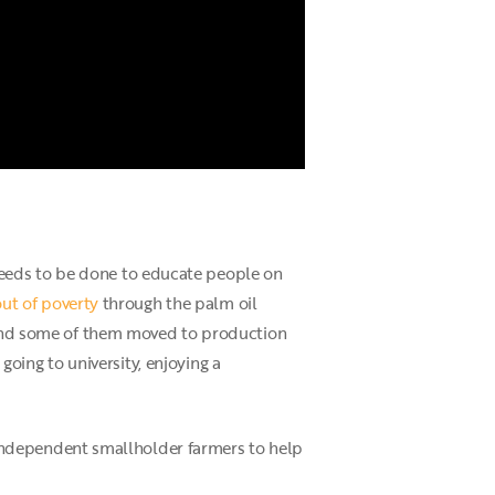
needs to be done to educate people on
out of poverty
through the palm oil
, and some of them moved to production
 going to university, enjoying a
th independent smallholder farmers to help