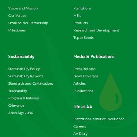
Vision and Mission
Plantations
Our Values
Mills
Smallholder Partnership
Products
Milestones
Research and Development
Topaz Seeds
Sustainability
Media & Publications
Sustainability Policy
Press Release
Sustainability Reports
News Coverage
Standards and Certifications
Articles
Traceability
Publications
Program & Initiative
Grievance
Life at AA
Asian Agri 2030
Plantation Center of Excellence
Careers
AA Diary