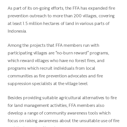
As part of its on-going efforts, the FFA has expanded fire
prevention outreach to more than 200 villages, covering
at least 1.5 million hectares of land in various parts of
Indonesia.
Among the projects that FFA members run with
participating villages are “no-burn reward” programs,
which reward villages who have no forest fires, and
programs which recruit individuals from local
communities as fire prevention advocates and fire
suppression specialists at the village level.
Besides providing suitable agricultural alternatives to fire
for land management activities, FFA members also
develop a range of community awareness tools which
focus on raising awareness about the unsuitable use of fire