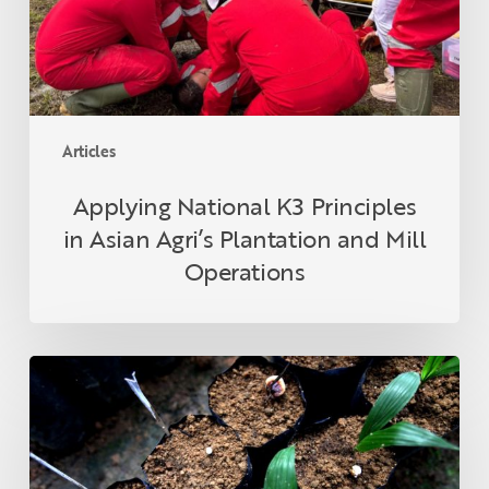
Agri’s
Plantation
and
Mill
Operations
Articles
Applying National K3 Principles
in Asian Agri’s Plantation and Mill
Operations
What
is
ganoderma
and
how