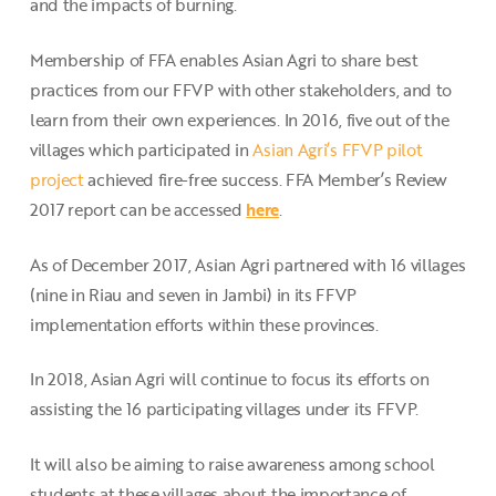
and the impacts of burning.
Membership of FFA enables Asian Agri to share best
practices from our FFVP with other stakeholders, and to
learn from their own experiences. In 2016, five out of the
villages which participated in
Asian Agri’s FFVP pilot
project
achieved fire-free success. FFA Member’s Review
2017 report can be accessed
here
.
As of December 2017, Asian Agri partnered with 16 villages
(nine in Riau and seven in Jambi) in its FFVP
implementation efforts within these provinces.
In 2018, Asian Agri will continue to focus its efforts on
assisting the 16 participating villages under its FFVP.
It will also be aiming to raise awareness among school
students at these villages about the importance of