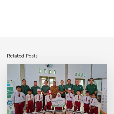
Related Posts
Supporting
Education
and
Community
Resilience
Through
Inclusive
Growth