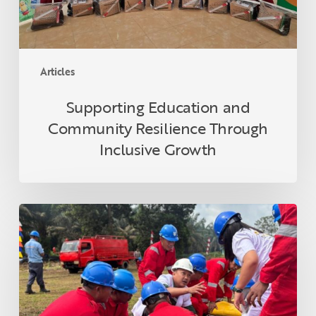
Articles
Supporting Education and
Community Resilience Through
Inclusive Growth
Applying
National
K3
Principles
in
Asian