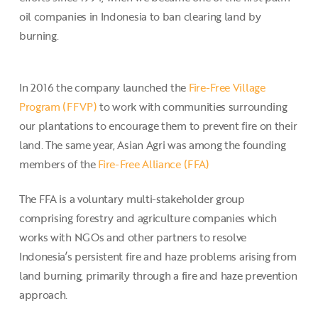
oil companies in Indonesia to ban clearing land by
burning.
In 2016 the company launched the
Fire-Free Village
Program (FFVP)
to work with communities surrounding
our plantations to encourage them to prevent fire on their
land. The same year, Asian Agri was among the founding
members of the
Fire-Free Alliance (FFA)
The FFA is a voluntary multi-stakeholder group
comprising forestry and agriculture companies which
works with NGOs and other partners to resolve
Indonesia’s persistent fire and haze problems arising from
land burning, primarily through a fire and haze prevention
approach.