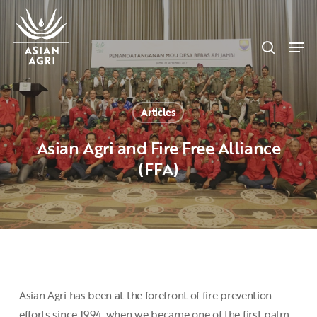
Skip
Menu
to
search
main
Men
content
Articles
Asian Agri and Fire Free Alliance
(FFA)
Asian Agri has been at the forefront of fire prevention
efforts since 1994, when we became one of the first palm