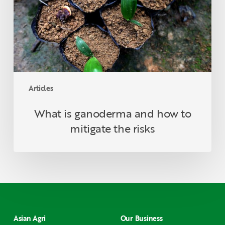
to
mitigate
the
risks
Articles
What is ganoderma and how to
mitigate the risks
Asian Agri
Our Business