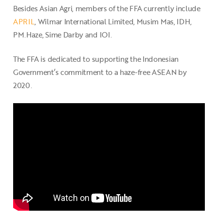
Besides Asian Agri, members of the FFA currently include
APRIL
, Wilmar International Limited, Musim Mas, IDH,
PM.Haze, Sime Darby and IOI.
The FFA is dedicated to supporting the Indonesian
Government’s commitment to a haze-free ASEAN by
2020.