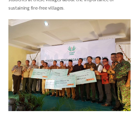
sustaining fire-free villages.