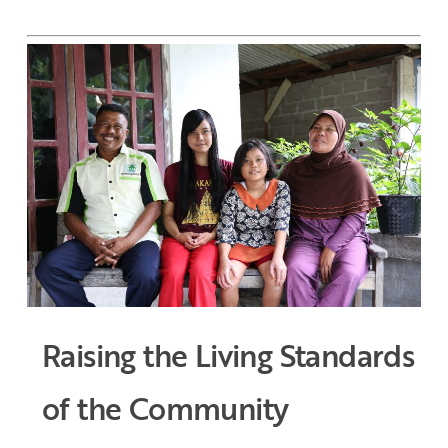
Raising the Living Standards
of the Community