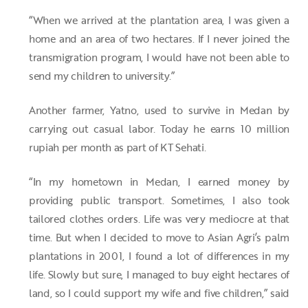
“When we arrived at the plantation area, I was given a
home and an area of two hectares. If I never joined the
transmigration program, I would have not been able to
send my children to university.”
Another farmer, Yatno, used to survive in Medan by
carrying out casual labor. Today he earns 10 million
rupiah per month as part of KT Sehati.
“In my hometown in Medan, I earned money by
providing public transport. Sometimes, I also took
tailored clothes orders. Life was very mediocre at that
time. But when I decided to move to Asian Agri’s palm
plantations in 2001, I found a lot of differences in my
life. Slowly but sure, I managed to buy eight hectares of
land, so I could support my wife and five children,” said