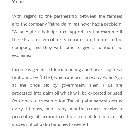
Yatno.
With regard to the partnership between the farmers
and the company, Yatno claim has never had a problem.
“Asian Agri really helps and supports us. For example, if
there is a problem of pests in our estate, I report to the
company, and they will come to give a solution,” he
explained.
Income is generated from planting and harvesting fresh
fruit bunches (FFBs), which are purchased by Asian Agri
at the price set by government. Then, FFBs are
processed into palm oil which will be exported or used
for domestic consumption. The oil palm harvest occurs
every 10 days, and every month farmers receive a
percentage of income from the accumulated number of
successful oil palm bunches harvested.