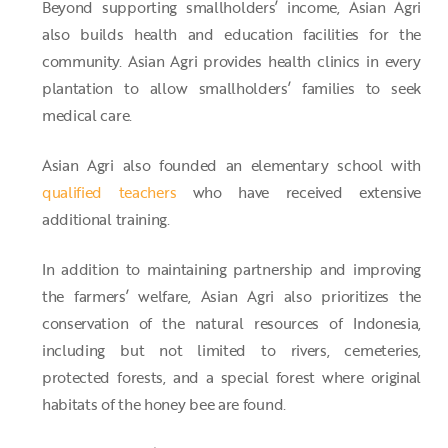
Beyond supporting smallholders’ income, Asian Agri
also builds health and education facilities for the
community. Asian Agri provides health clinics in every
plantation to allow smallholders’ families to seek
medical care.
Asian Agri also founded an elementary school with
qualified teachers
who have received extensive
additional training.
In addition to maintaining partnership and improving
the farmers’ welfare, Asian Agri also prioritizes the
conservation of the natural resources of Indonesia,
including but not limited to rivers, cemeteries,
protected forests, and a special forest where original
habitats of the honey bee are found.