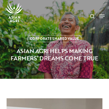
Skip
Menu
to
search
main
Men
content
CORPORATE SHARED VALUE
ASIAN AGRI HELPS MAKING
FARMERS’ DREAMS COME TRUE