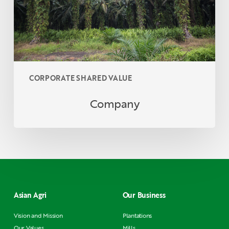
CORPORATE SHARED VALUE
Company
Asian Agri
Our Business
Vision and Mission
Plantations
Our Values
Mills