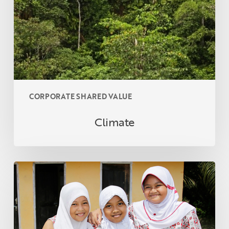
CORPORATE SHARED VALUE
Climate
CORPORATE
SHARED
VALUE