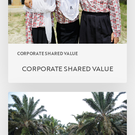
CORPORATE SHARED VALUE
CORPORATE SHARED VALUE
Company