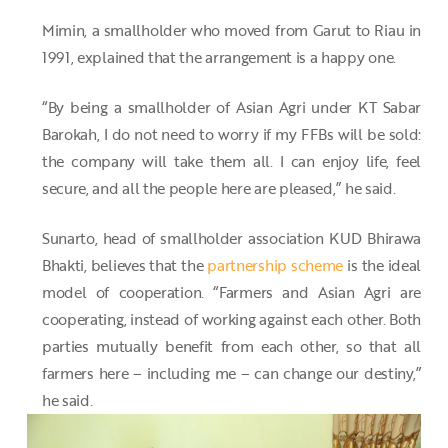
Mimin, a smallholder who moved from Garut to Riau in
1991, explained that the arrangement is a happy one.
“By being a smallholder of Asian Agri under KT Sabar
Barokah, I do not need to worry if my FFBs will be sold:
the company will take them all. I can enjoy life, feel
secure, and all the people here are pleased,” he said.
Sunarto, head of smallholder association KUD Bhirawa
Bhakti, believes that the
partnership scheme
is the ideal
model of cooperation. “Farmers and Asian Agri are
cooperating, instead of working against each other. Both
parties mutually benefit from each other, so that all
farmers here – including me – can change our destiny,”
he said.