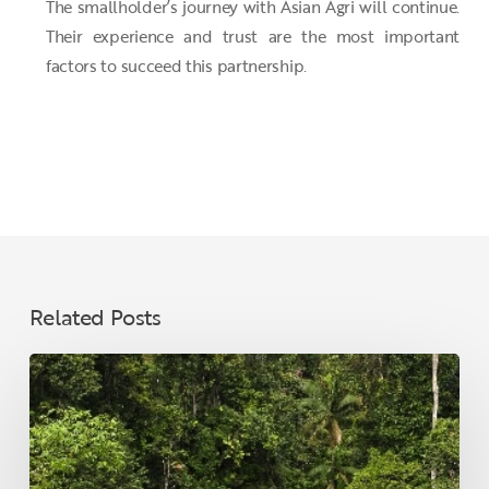
The smallholder’s journey with Asian Agri will continue.
Their experience and trust are the most important
factors to succeed this partnership.
Related Posts
Climate