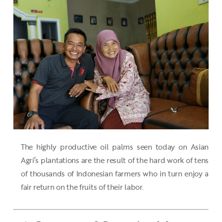
The highly productive oil palms seen today on Asian
Agri’s plantations are the result of the hard work of tens
of thousands of Indonesian farmers who in turn enjoy a
fair return on the fruits of their labor.