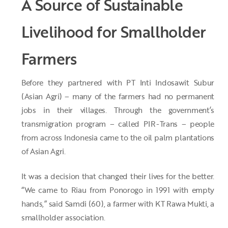
A Source of Sustainable
Livelihood for Smallholder
Farmers
Before they partnered with PT Inti Indosawit Subur
(Asian Agri) – many of the farmers had no permanent
jobs in their villages. Through the government’s
transmigration program – called PIR-Trans – people
from across Indonesia came to the oil palm plantations
of Asian Agri.
It was a decision that changed their lives for the better.
“We came to Riau from Ponorogo in 1991 with empty
hands,” said Samdi (60), a farmer with KT Rawa Mukti, a
smallholder association.