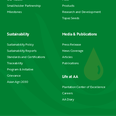
Smallholder Partnership
Products
Milestones
Research and Development
Topaz Seeds
Sustainability
Media & Publications
Sustainability Policy
Press Release
Sustainability Reports
News Coverage
Standards and Certifications
Articles
Traceability
Publications
Program & Initiative
Grievance
Life at AA
Asian Agri 2030
Plantation Center of Excellence
Careers
AA Diary