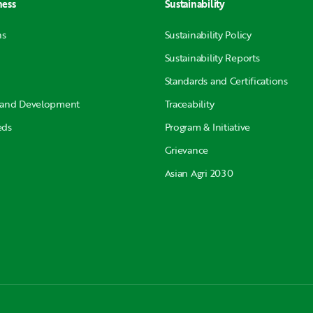
ness
Sustainability
ns
Sustainability Policy
Sustainability Reports
Standards and Certifications
 and Development
Traceability
eds
Program & Initiative
Grievance
Asian Agri 2030