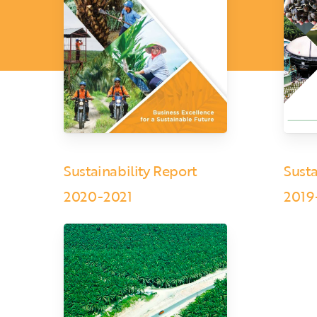
Sustainability Report
Susta
2020-2021
2019