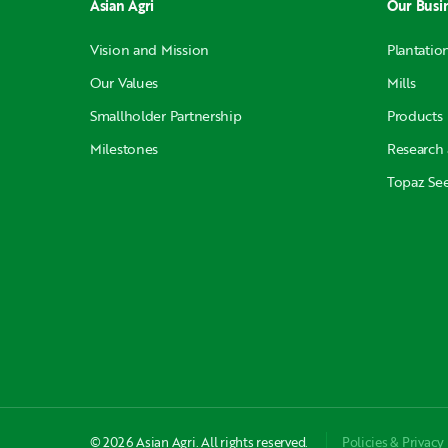
Asian Agri
Our Busi
Vision and Mission
Plantatio
Our Values
Mills
Smallholder Partnership
Products
Milestones
Research
Topaz Se
© 2026 Asian Agri. All rights reserved.
Policies & Privacy