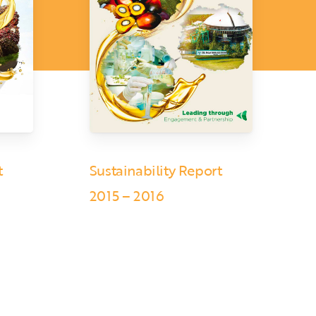
t
Sustainability Report
2015 – 2016