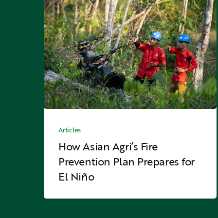
How
Asian
Agri’s
Fire
Prevention
Plan
Prepares
for
El
Niño
How
Asian
Articles
Agri’s
How Asian Agri’s Fire
Fire
Prevention Plan Prepares for
Prevention
El Niño
Plan
Prepares
for
El