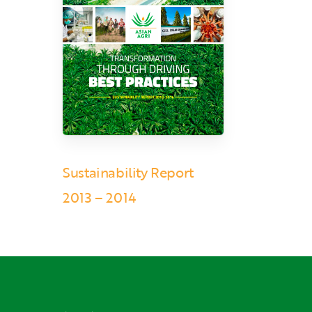
Sustainability Report
2013 – 2014