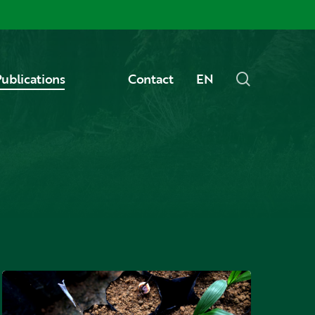
Menu
search
ublications
Contact
EN
What
is
ganoderma