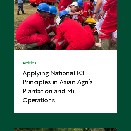
Principles
in
Asian
Agri’s
Plantation
and
Mill
Applying
Operations
National
Articles
K3
Applying National K3
Principles
Principles in Asian Agri’s
in
Plantation and Mill
Asian
Agri’s
Operations
Plantation
and
Mill
Operations