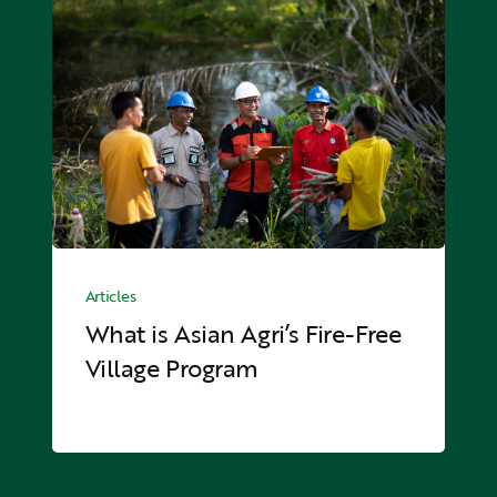
What
is
Asian
Agri’s
Fire-
Free
Village
Program
What
is
Articles
Asian
What is Asian Agri’s Fire-Free
Agri’s
Village Program
Fire-
Free
Village
Program