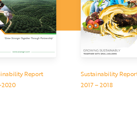
inability Report
Sustainability Repor
-2020
2017 – 2018