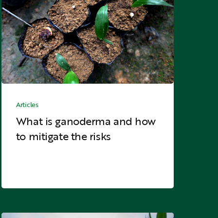
and
how
to
mitigate
the
risks
What
is
Articles
ganoderma
What is ganoderma and how
and
to mitigate the risks
how
to
mitigate
the
risks