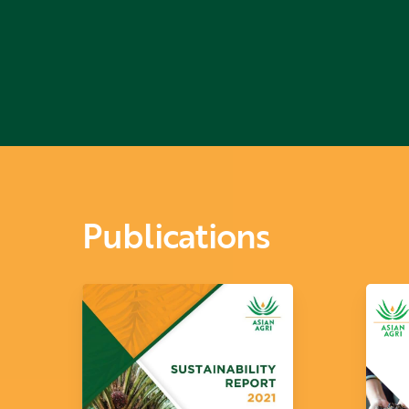
Niño
Publications