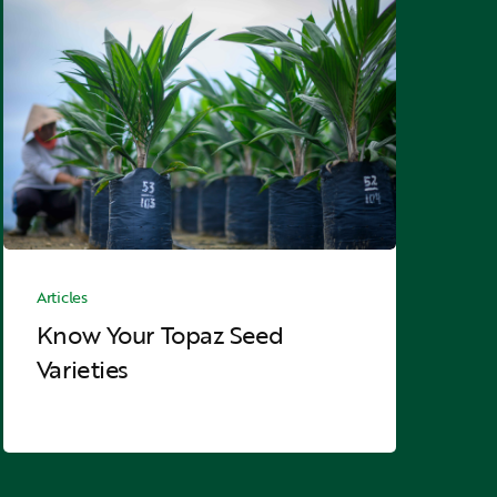
Know
Your
Topaz
Seed
Varieties
Know
Your
Articles
Topaz
Know Your Topaz Seed
Seed
Varieties
Varieties