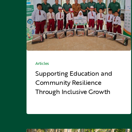
Community
Resilience
Through
Inclusive
Growth
Hit enter to search or ESC to close
Supporting
Education
Articles
and
Supporting Education and
Community
Community Resilience
Resilience
Through Inclusive Growth
Through
Inclusive
Growth