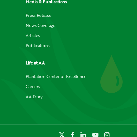
Media & Publications
Press Release
News Coverage
Articles
Publications
Life at AA
Plantation Center of Excellence
Careers
AA Diary
x-
facebook
linkedin
youtube
instagram