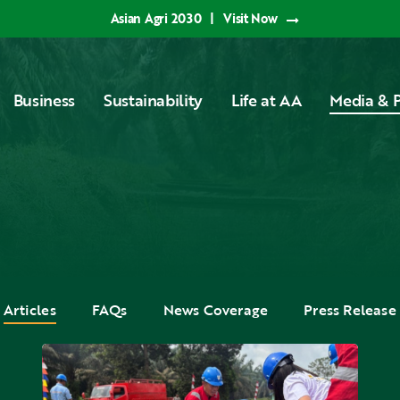
Asian Agri 2030
|
Visit Now
Business
Sustainability
Life at AA
Media & P
Articles
FAQs
News Coverage
Press Release
Applying
National
K3