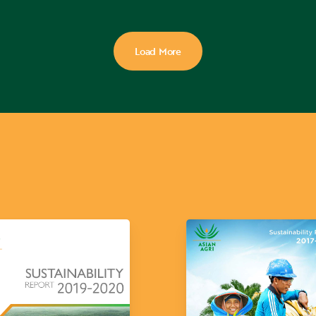
Load More