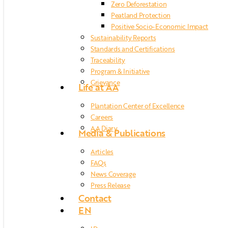
Zero Deforestation
Peatland Protection
Positive Socio-Economic Impact
Sustainability Reports
Standards and Certifications
Traceability
Program & Initiative
Grievance
Life at AA
Plantation Center of Excellence
Careers
AA Diary
Media & Publications
Articles
FAQs
News Coverage
Press Release
Contact
EN