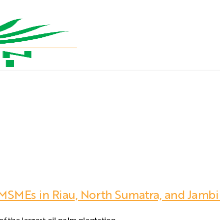
 MSMEs in Riau, North Sumatra, and Jambi t