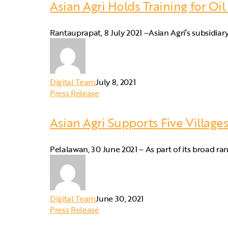
Asian Agri Holds Training for Oil
Rantauprapat, 8 July 2021 –Asian Agri’s subsidi
Digital Team
July 8, 2021
Press Release
Asian Agri Supports Five Villag
Pelalawan, 30 June 2021 – As part of its broad ra
Digital Team
June 30, 2021
Press Release