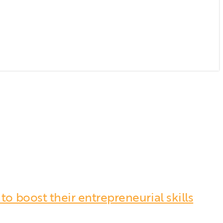
o boost their entrepreneurial skills