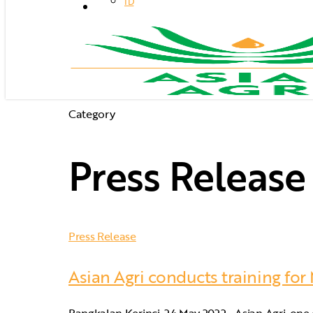
ID
search
Category
Press Release
Press Release
Asian Agri conducts training for