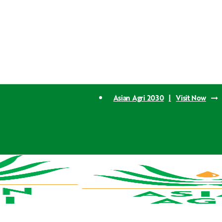
Asian Agri 2030
|
Visit Now