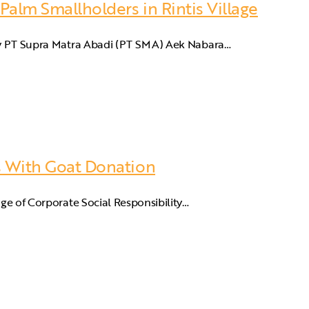
 Palm Smallholders in Rintis Village
ary PT Supra Matra Abadi (PT SMA) Aek Nabara…
es With Goat Donation
nge of Corporate Social Responsibility…