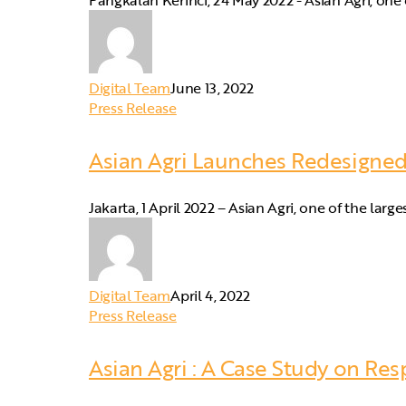
Pangkalan Kerinci, 24 May 2022 - Asian Agri, one 
Digital Team
June 13, 2022
Press Release
Asian Agri Launches Redesigne
Jakarta, 1 April 2022 – Asian Agri, one of the lar
Digital Team
April 4, 2022
Press Release
Asian Agri : A Case Study on Re