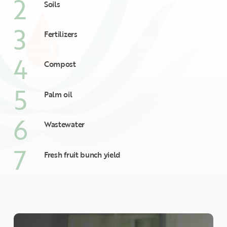
2
Soils
3
Fertilizers
4
Compost
5
Palm oil
6
Wastewater
7
Fresh fruit bunch yield