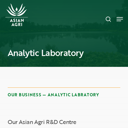
Skip
Menu
to
search
main
Men
content
Analytic Laboratory
OUR BUSINESS — ANALYTIC LABRATORY
Our Asian Agri R&D Centre