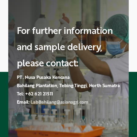
For further information
and sample delivery,
please contact:
PT. Nusa Pusaka Kencana
Bahilang Plantation, Tebing Tinggi, North Sumatra
Tel: +62 621 21511
Email:
LabBahilang@asianagri.com