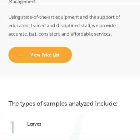
Management.
Using state-of-the-art equipment and the support of
educated, trained and disciplined staff, we provide
accurate, fast, consistent and affordable services.
View Price List
The types of samples analyzed include:
1
Leaves