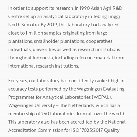
In order to support its research, in 1990 Asian Agri R&D
Centre set up an analytical laboratory in Tebing Tinggi,
North Sumatra. By 2019, this laboratory had analyzed
close to 1 million samples originating from large
plantations, smallholder plantations, cooperatives,
individuals, universities as well as research institutions
throughout Indonesia, including reference material from
international research institutions.
For years, our laboratory has consistently ranked high in
accuracy tests performed by the Wageningen Evaluating
Programmes for Analytical Laboratories (WEPAL),
Wageningen University – The Netherlands, which has a
membership of 240 laboratories from all over the world.
This laboratory also has been accredited by the National
Accreditation Commission for ISO 17025:2017 Quality