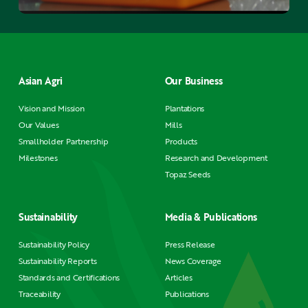
Asian Agri
Our Business
Vision and Mission
Plantations
Our Values
Mills
Smallholder Partnership
Products
Milestones
Research and Development
Topaz Seeds
Sustainability
Media & Publications
Sustainability Policy
Press Release
Sustainability Reports
News Coverage
Standards and Certifications
Articles
Traceability
Publications